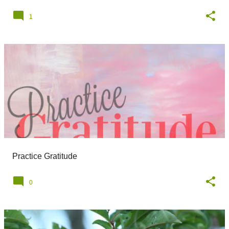
1
Practice Gratitude
0