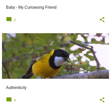
Baby - My Currawong Friend
2
Authenticity
6