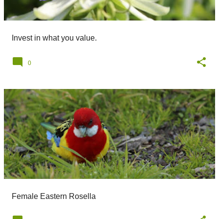
Invest in what you value.
0
Female Eastern Rosella