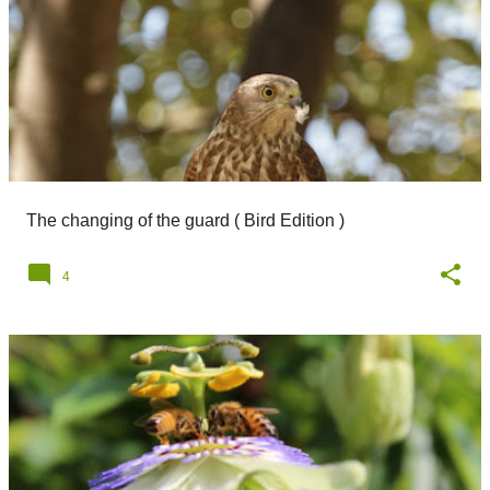
The changing of the guard ( Bird Edition )
4