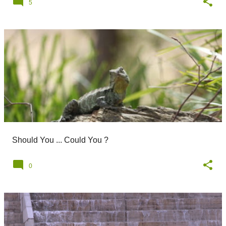
5
Should You ... Could You ?
0