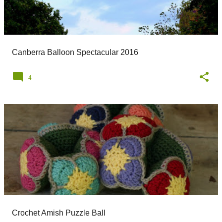
Canberra Balloon Spectacular 2016
4
Crochet Amish Puzzle Ball