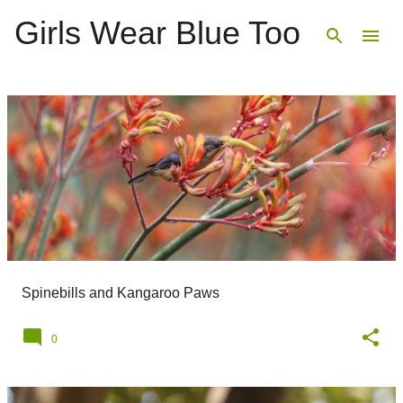
Girls Wear Blue Too
Skip to main content
P
o
s
t
s
Spinebills and Kangaroo Paws
0