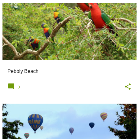
Pebbly Beach
0