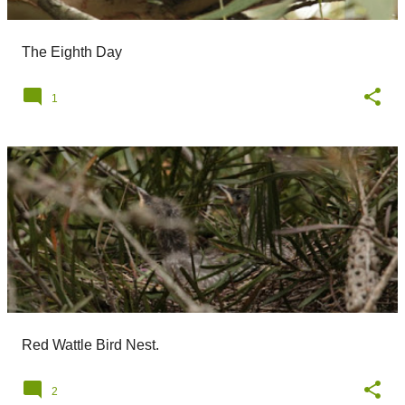
The Eighth Day
1
Red Wattle Bird Nest.
2