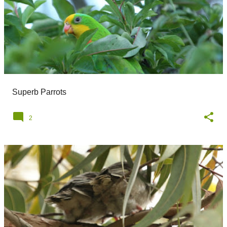
Superb Parrots
2