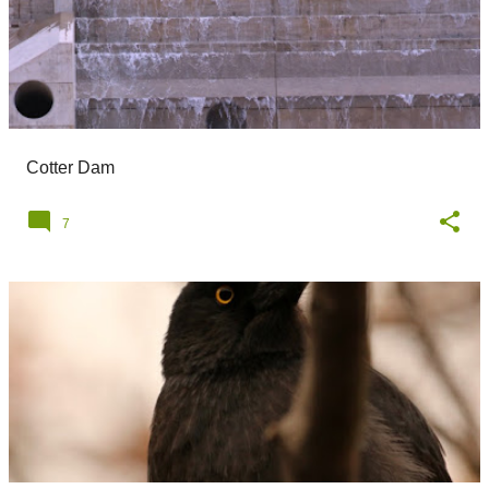
Cotter Dam
7