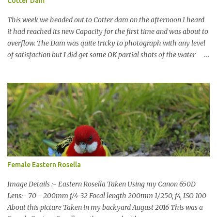
Cotter Dam
This week we headed out to Cotter dam on the afternoon I heard
it had reached its new Capacity for the first time and was about to
overflow. The Dam was quite tricky to photograph with any level
of satisfaction but I did get some OK partial shots of the water
falling with a total storage capacity of 76,200 million litres since
the upgrade finished in 2013. That has me feeling quite secure in
terms of water supply for now. We went to see the Dam but as per
usual I was more enamoured with the wildlife and the canoodling
Cockatoos were enchanting. I haven't been very active here but I
have been working on something new that I will share soon, I'm
also doing some behind the Scenes work on this baby to make it
easier for me, it shouldn't affect what you see. x
Female Eastern Rosella
Image Details :- Eastern Rosella Taken Using my Canon 650D
Lens:- 70 - 200mm f/4-32 Focal length 200mm 1/250, f4, ISO 100
About this picture Taken in my backyard August 2016 This was a