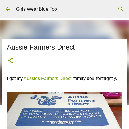
Skip to main content
Girls Wear Blue Too
Aussie Farmers Direct
I get my
Aussies Farmers Direct
'family box' fortnightly.