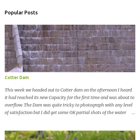
m
m
Popular Posts
e
n
t
Cotter Dam
This week we headed out to Cotter dam on the afternoon I heard
it had reached its new Capacity for the first time and was about to
overflow. The Dam was quite tricky to photograph with any level
of satisfaction but I did get some OK partial shots of the water
falling with a total storage capacity of 76,200 million litres since
the upgrade finished in 2013. That has me feeling quite secure in
terms of water supply for now. We went to see the Dam but as per