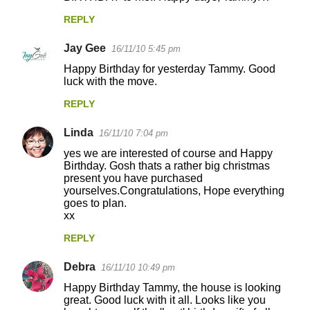
REPLY
Jay Gee
16/11/10 5:45 pm
Happy Birthday for yesterday Tammy. Good
luck with the move.
REPLY
Linda
16/11/10 7:04 pm
yes we are interested of course and Happy
Birthday. Gosh thats a rather big christmas
present you have purchased
yourselves.Congratulations, Hope everything
goes to plan.
xx
REPLY
Debra
16/11/10 10:49 pm
Happy Birthday Tammy, the house is looking
great. Good luck with it all. Looks like you