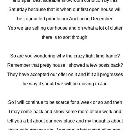
and span best saleable showroom condition by this
Saturday because that is when our first open house will
be conducted prior to our Auction in December.
Yep we are selling our house and oh what a lot of clutter
there is to sort through.
So are you wondering why the crazy tight time frame?
Remember that pretty house I showed a few posts back?
They have accepted our offer on it and if it all progresses
the way it should we will be moving in Jan.
So I will continue to be scarce for a week or so and then
I may come back and show some more of our work and
tell you a bit about our new place and my thoughts about