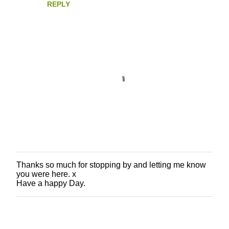
REPLY
Thanks so much for stopping by and letting me know
P
you were here. x
o
Have a happy Day.
s
t
a
C
o