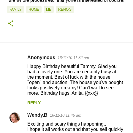
the whole process etc. If anyone is interested of course!
FAMILY
HOME
ME
RENO'S
Anonymous
16/11/10 11:32 am
C
Happy Birthday beautiful Tammy. Glad you
o
had a lovely one. You are certainly busy at
the moment. Best of luck with the house
m
"open" and auction. The house you've bought
m
looks positively dreamy! Can't wait to see
more. Birthday hugs, Anita. {{xxx}}
e
n
REPLY
t
Wendy.B
16/11/10 11:46 am
s
Exciting and scary things happening..
I hope it all works out and that you sell quickly