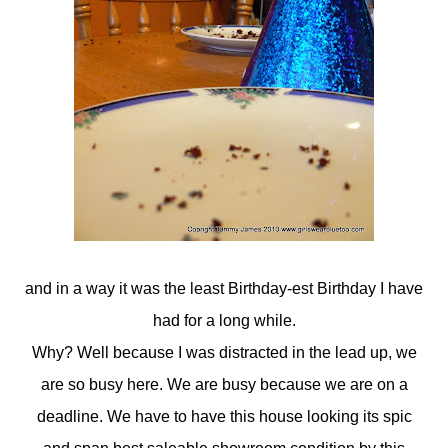
and in a way it was the least Birthday-est Birthday I have
had for a long while.
Why? Well because I was distracted in the lead up, we
are so busy here. We are busy because we are on a
deadline. We have to have this house looking its spic