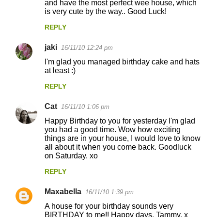
and have the most perfect wee house, which
is very cute by the way.. Good Luck!
REPLY
jaki
16/11/10 12:24 pm
I'm glad you managed birthday cake and hats
at least :)
REPLY
Cat
16/11/10 1:06 pm
Happy Birthday to you for yesterday I'm glad
you had a good time. Wow how exciting
things are in your house, I would love to know
all about it when you come back. Goodluck
on Saturday. xo
REPLY
Maxabella
16/11/10 1:39 pm
A house for your birthday sounds very
BIRTHDAY to me!! Happy days, Tammy. x