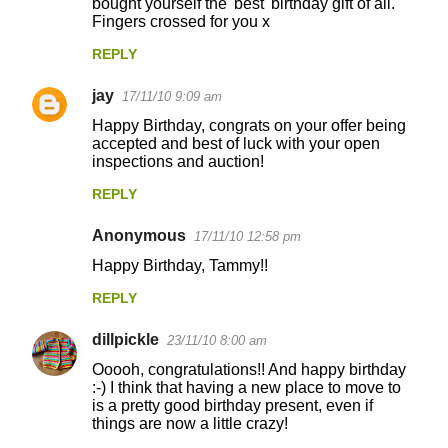
bought yourself the 'best' birthday gift of all.
Fingers crossed for you x
REPLY
jay
17/11/10 9:09 am
Happy Birthday, congrats on your offer being
accepted and best of luck with your open
inspections and auction!
REPLY
Anonymous
17/11/10 12:58 pm
Happy Birthday, Tammy!!
REPLY
dillpickle
23/11/10 8:00 am
Ooooh, congratulations!! And happy birthday
:-) I think that having a new place to move to
is a pretty good birthday present, even if
things are now a little crazy!