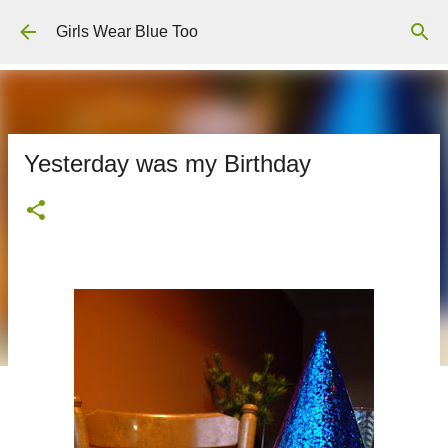
Skip to main content
Girls Wear Blue Too
Yesterday was my Birthday