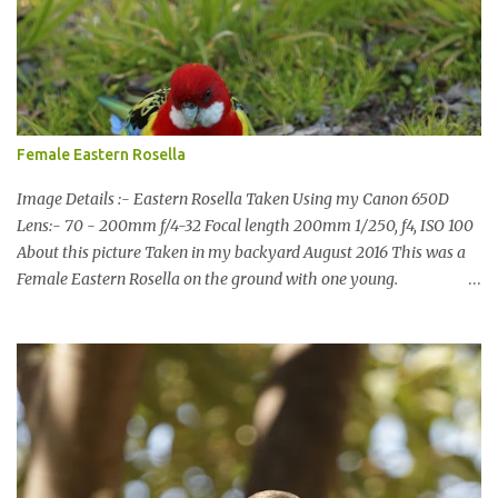
usual I was more enamoured with the wildlife and the canoodling
Cockatoos were enchanting. I haven't been very active here but I
have been working on something new that I will share soon, I'm
also doing some behind the Scenes work on this baby to make it
easier for me, it shouldn't affect what you see. x
Female Eastern Rosella
Image Details :- Eastern Rosella Taken Using my Canon 650D
Lens:- 70 - 200mm f/4-32 Focal length 200mm 1/250, f4, ISO 100
About this picture Taken in my backyard August 2016 This was a
Female Eastern Rosella on the ground with one young.
Eastern Rosellas have been visiting frequently for the last week or
so. We had 12 in the back yard at once one day, which is the largest
group of Eastern Rosellas I have seen grazing together. I only
usually see them in two's or threes. I was pleased to get some good
shots of these two yesterday afternoon as I usually find them
quite flighty and hard to capture. This adult bird shone in the
fresh green grass. The young bird blended in and my focus wasn't
as sharp on it. About Eastern Rosella Eastern Rosellas are