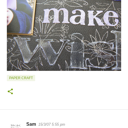
PAPER CRAFT
Sam
15/3/07 5:55 pm