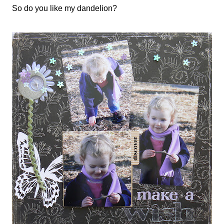
So do you like my dandelion?