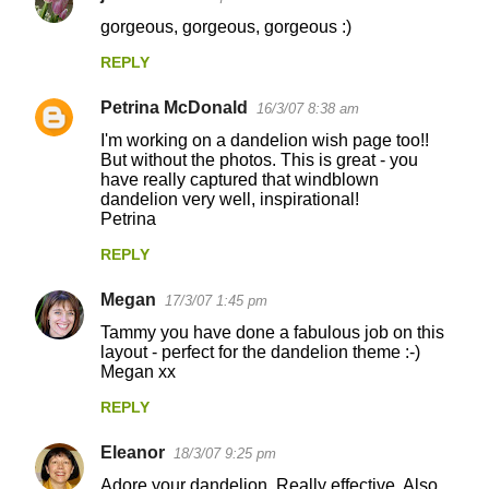
gorgeous, gorgeous, gorgeous :)
REPLY
Petrina McDonald
16/3/07 8:38 am
I'm working on a dandelion wish page too!!
But without the photos. This is great - you
have really captured that windblown
dandelion very well, inspirational!
Petrina
REPLY
Megan
17/3/07 1:45 pm
Tammy you have done a fabulous job on this
layout - perfect for the dandelion theme :-)
Megan xx
REPLY
Eleanor
18/3/07 9:25 pm
Adore your dandelion. Really effective. Also