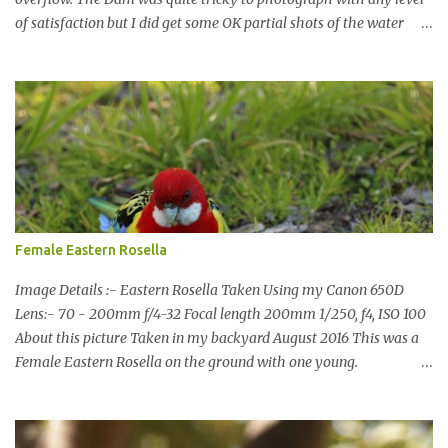
of satisfaction but I did get some OK partial shots of the water
falling with a total storage capacity of 76,200 million litres since
the upgrade finished in 2013. That has me feeling quite secure in
terms of water supply for now. We went to see the Dam but as per
usual I was more enamoured with the wildlife and the canoodling
Cockatoos were enchanting. I haven't been very active here but I
have been working on something new that I will share soon, I'm
also doing some behind the Scenes work on this baby to make it
easier for me, it shouldn't affect what you see. x
Female Eastern Rosella
Image Details :- Eastern Rosella Taken Using my Canon 650D
Lens:- 70 - 200mm f/4-32 Focal length 200mm 1/250, f4, ISO 100
About this picture Taken in my backyard August 2016 This was a
Female Eastern Rosella on the ground with one young.
Eastern Rosellas have been visiting frequently for the last week or
so. We had 12 in the back yard at once one day, which is the largest
group of Eastern Rosellas I have seen grazing together. I only