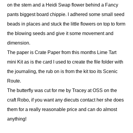
on the stem and a Heidi Swap flower behind a Fancy
pants biggest board chippie. I adhered some small seed
beads in places and stuck the little flowers on top to form
the blowing seeds and give it some movement and
dimension.
The paper is Crate Paper from this months Lime Tart
mini Kit as is the card I used to create the file folder with
the journaling, the rub on is from the kit too its Scenic
Route.
The butterfly was cut for me by Tracey at OSS on the
craft Robo, if you want any diecuts contact her she does
them for a really reasonable price and can do almost
anything!