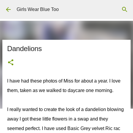
Skip to main content
Girls Wear Blue Too
Dandelions
I have had these photos of Miss for about a year. I love
them, taken as we walked to daycare one morning.
I really wanted to create the look of a dandelion blowing
away I got these little flowers in a swap and they
seemed perfect. I have used Basic Grey velvet Ric rac