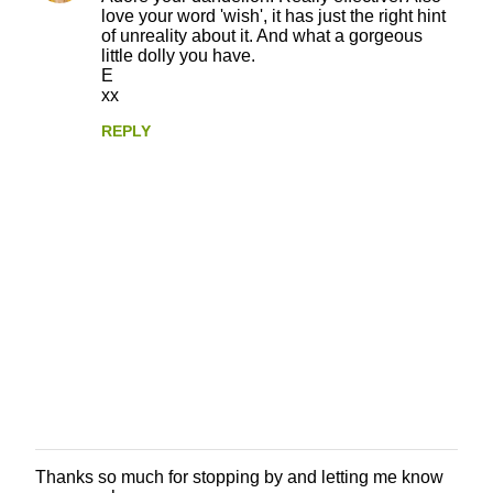
love your word 'wish', it has just the right hint
of unreality about it. And what a gorgeous
little dolly you have.
E
xx
REPLY
Thanks so much for stopping by and letting me know
P