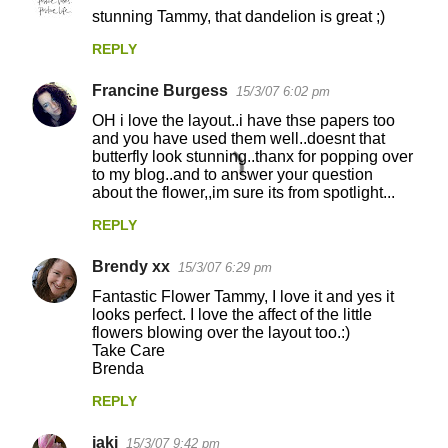
C
stunning Tammy, that dandelion is great ;)
o
REPLY
m
m
Francine Burgess
15/3/07 6:02 pm
e
OH i love the layout..i have thse papers too
n
and you have used them well..doesnt that
butterfly look stunning..thanx for popping over
t
to my blog..and to answer your question
about the flower,,im sure its from spotlight...
s
REPLY
Brendy xx
15/3/07 6:29 pm
Fantastic Flower Tammy, I love it and yes it
looks perfect. I love the affect of the little
flowers blowing over the layout too.:)
Take Care
Brenda
REPLY
jaki
15/3/07 9:42 pm