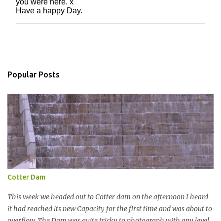
you were here. x
o
Have a happy Day.
s
t
a
C
o
m
m
Popular Posts
e
n
t
Cotter Dam
This week we headed out to Cotter dam on the afternoon I heard
it had reached its new Capacity for the first time and was about to
overflow. The Dam was quite tricky to photograph with any level