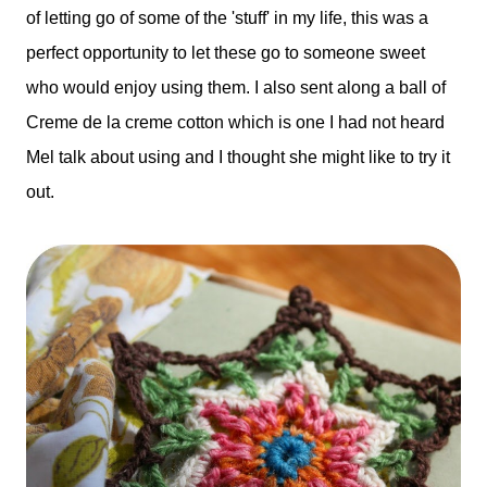
of letting go of some of the 'stuff' in my life, this was a
perfect opportunity to let these go to someone sweet
who would enjoy using them. I also sent along a ball of
Creme de la creme cotton which is one I had not heard
Mel talk about using and I thought she might like to try it
out.