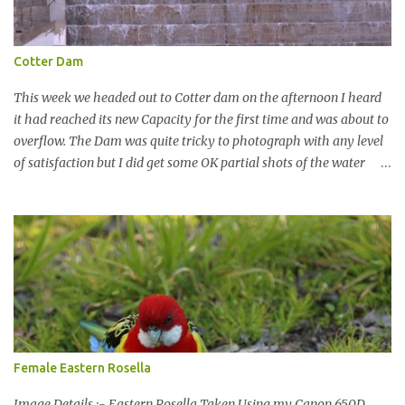
Cotter Dam
This week we headed out to Cotter dam on the afternoon I heard
it had reached its new Capacity for the first time and was about to
overflow. The Dam was quite tricky to photograph with any level
of satisfaction but I did get some OK partial shots of the water
falling with a total storage capacity of 76,200 million litres since
the upgrade finished in 2013. That has me feeling quite secure in
terms of water supply for now. We went to see the Dam but as per
usual I was more enamoured with the wildlife and the canoodling
Cockatoos were enchanting. I haven't been very active here but I
have been working on something new that I will share soon, I'm
also doing some behind the Scenes work on this baby to make it
easier for me, it shouldn't affect what you see. x
Female Eastern Rosella
Image Details :- Eastern Rosella Taken Using my Canon 650D