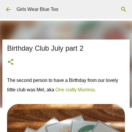
Skip to main content
Girls Wear Blue Too
Birthday Club July part 2
The second person to have a Birthday from our lovely
little club was Mel, aka
One crafty Mumma.