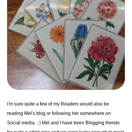
I'm sure quite a few of my Readers would also be
reading Mel's blog or following her somewhere on
Social media. : ) Mel and I have been Blogging friends