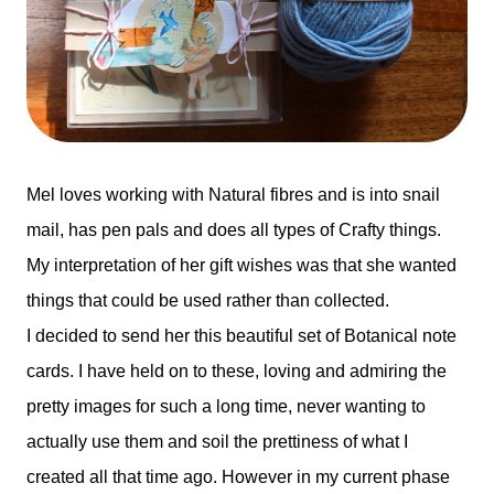
Mel loves working with Natural fibres and is into snail
mail, has pen pals and does all types of Crafty things.
My interpretation of her gift wishes was that she wanted
things that could be used rather than collected.
I decided to send her this beautiful set of Botanical note
cards. I have held on to these, loving and admiring the
pretty images for such a long time, never wanting to
actually use them and soil the prettiness of what I
created all that time ago. However in my current phase