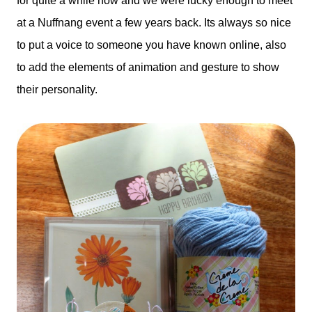
for quite a while now and we were lucky enough to meet
at a Nuffnang event a few years back. Its always so nice
to put a voice to someone you have known online, also
to add the elements of animation and gesture to show
their personality.