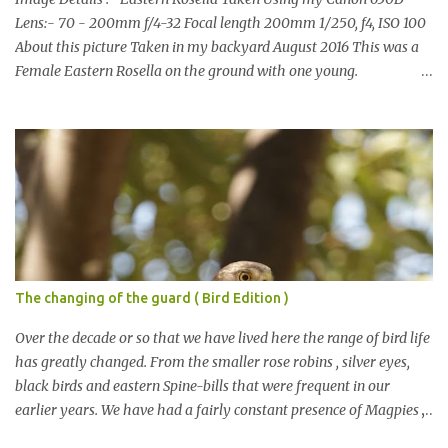
Lens:- 70 - 200mm f/4-32 Focal length 200mm 1/250, f4, ISO 100
About this picture Taken in my backyard August 2016 This was a
Female Eastern Rosella on the ground with one young.
Eastern Rosellas have been visiting frequently for the last week or
so. We had 12 in the back yard at once one day, which is the largest
group of Eastern Rosellas I have seen grazing together. I only
usually see them in two's or threes. I was pleased to get some good
shots of these two yesterday afternoon as I usually find them
quite flighty and hard to capture. This adult bird shone in the
fresh green grass. The young bird blended in and my focus wasn't
as sharp on it. About Eastern Rosella Eastern Rosellas are
medium-sized colourful parrots with distinctive white cheek
The changing of the guard ( Bird Edition )
patches. It has a red head, neck and breast, with yellowish to
greenish upper parts, a yellow underbody and a yellow-green to
Over the decade or so that we have lived here the range of bird life
blue-green rum...
has greatly changed. From the smaller rose robins , silver eyes,
black birds and eastern Spine-bills that were frequent in our
earlier years. We have had a fairly constant presence of Magpies ,
Currawongs , Pigeons, Rosellas , Noisy Miners cockatoos etc This