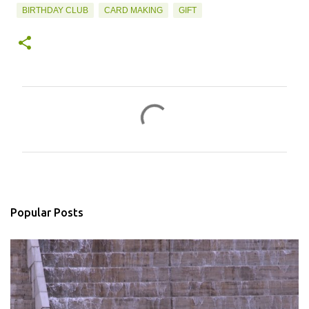
BIRTHDAY CLUB
CARD MAKING
GIFT
C
o
m
m
e
n
Popular Posts
t
s