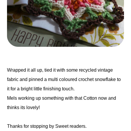
Wrapped it all up, tied it with some recycled vintage
fabric and pinned a multi coloured crochet snowflake to
it for a bright little finishing touch.
Mels working up something with that Cotton now and
thinks its lovely!
Thanks for stopping by Sweet readers.