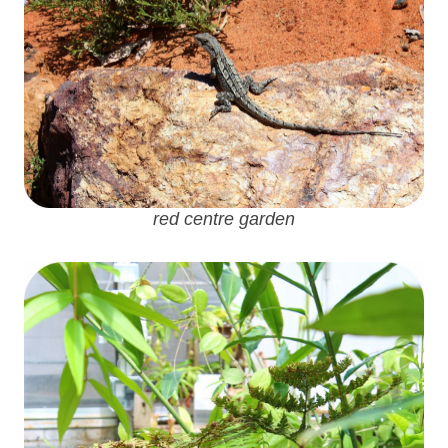
red centre garden