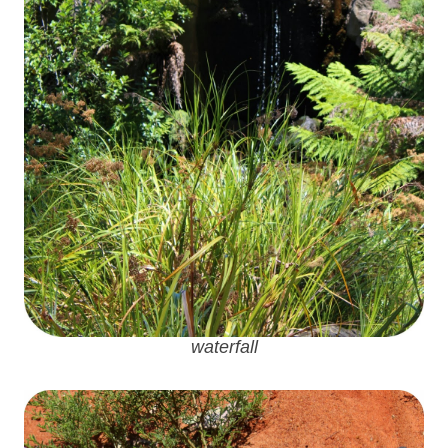
waterfall