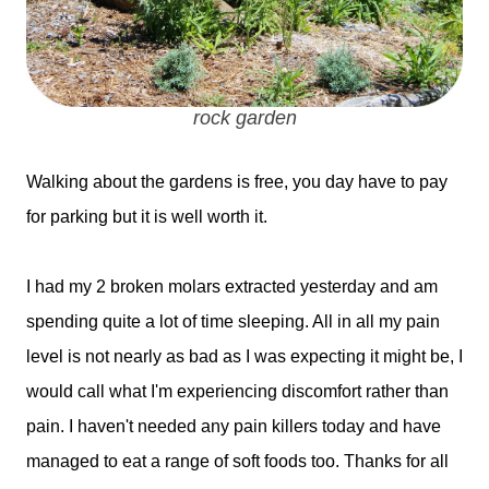
rock garden
Walking about the gardens is free, you day have to pay
for parking but it is well worth it.
I had my 2 broken molars extracted yesterday and am
spending quite a lot of time sleeping. All in all my pain
level is not nearly as bad as I was expecting it might be, I
would call what I'm experiencing discomfort rather than
pain. I haven't needed any pain killers today and have
managed to eat a range of soft foods too. Thanks for all