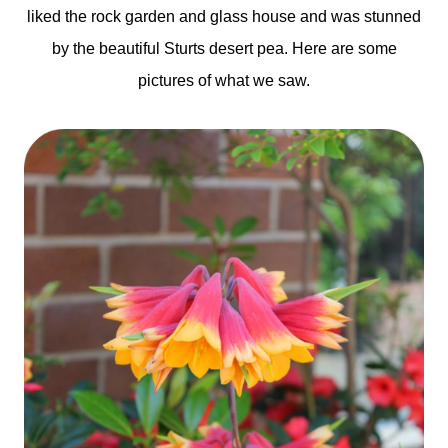
liked the rock garden and glass house and was stunned
by the beautiful Sturts desert pea. Here are some
pictures of what we saw.