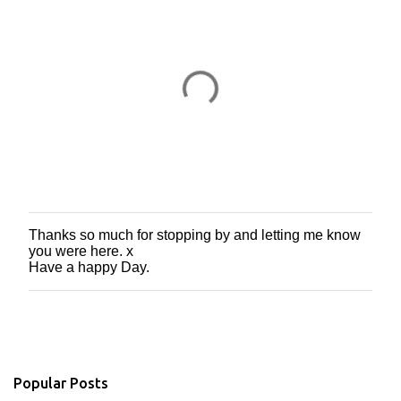
s
Thanks so much for stopping by and letting me know
P
you were here. x
o
Have a happy Day.
s
t
a
C
o
m
m
Popular Posts
e
n