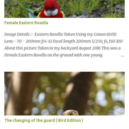
also doing some behind the Scenes work on this baby to make it
easier for me, it shouldn't affect what you see. x
Female Eastern Rosella
Image Details :- Eastern Rosella Taken Using my Canon 650D
Lens:- 70 - 200mm f/4-32 Focal length 200mm 1/250, f4, ISO 100
About this picture Taken in my backyard August 2016 This was a
Female Eastern Rosella on the ground with one young.
Eastern Rosellas have been visiting frequently for the last week or
so. We had 12 in the back yard at once one day, which is the largest
group of Eastern Rosellas I have seen grazing together. I only
usually see them in two's or threes. I was pleased to get some good
shots of these two yesterday afternoon as I usually find them
quite flighty and hard to capture. This adult bird shone in the
fresh green grass. The young bird blended in and my focus wasn't
as sharp on it. About Eastern Rosella Eastern Rosellas are
medium-sized colourful parrots with distinctive white cheek
The changing of the guard ( Bird Edition )
patches. It has a red head, neck and breast, with yellowish to