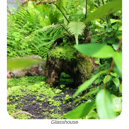
Glasshouse