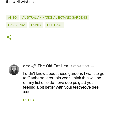
the well wishes.
ANBG
AUSTRALIAN NATIONAL BOTANIC GARDENS
CANBERRA
FAMILY
HOLIDAYS
dee -@ The Old Fat Hen
13/1/14 1:50 pm
C
I didn't know about these gardens I want to go
o
to Canberra larer this year I think this will be
on my list of to do -love dee ps glad your
m
feeling a bit better with your teeth-love dee
m
xxx
e
REPLY
n
t