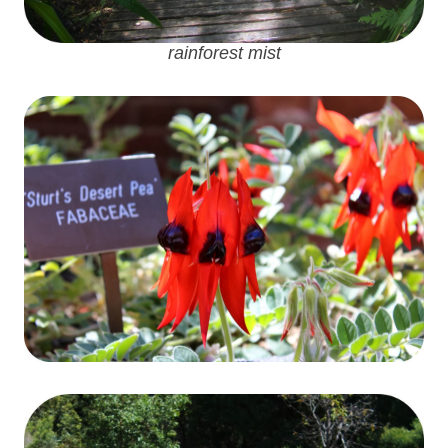
rainforest mist