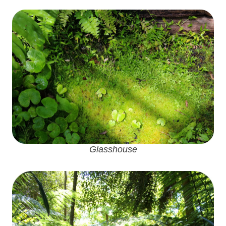
Glasshouse