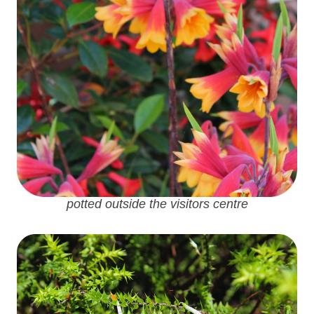
potted outside the visitors centre