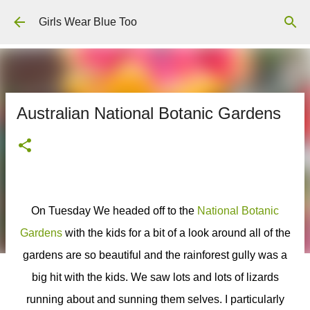
Skip to main content
Girls Wear Blue Too
Australian National Botanic Gardens
On Tuesday We headed off to the
National Botanic
Gardens
with the kids for a bit of a look around all of the
gardens are so beautiful and the rainforest gully was a
big hit with the kids. We saw lots and lots of lizards
running about and sunning them selves. I particularly