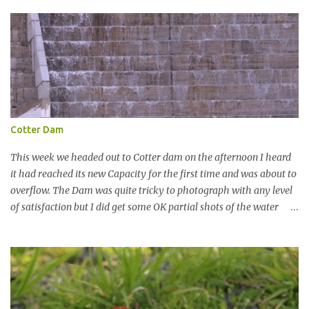
t
Cotter Dam
This week we headed out to Cotter dam on the afternoon I heard
it had reached its new Capacity for the first time and was about to
overflow. The Dam was quite tricky to photograph with any level
of satisfaction but I did get some OK partial shots of the water
falling with a total storage capacity of 76,200 million litres since
the upgrade finished in 2013. That has me feeling quite secure in
terms of water supply for now. We went to see the Dam but as per
usual I was more enamoured with the wildlife and the canoodling
Cockatoos were enchanting. I haven't been very active here but I
have been working on something new that I will share soon, I'm