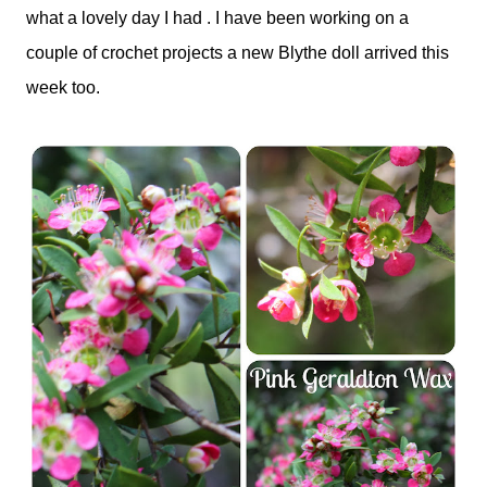
what a lovely day I had . I have been working on a
couple of crochet projects a new Blythe doll arrived this
week too.