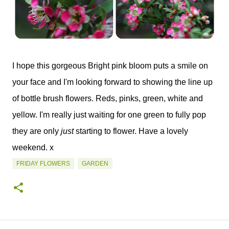
I hope this gorgeous Bright pink bloom puts a smile on
your face and I'm looking forward to showing the line up
of bottle brush flowers. Reds, pinks, green, white and
yellow. I'm really just waiting for one green to fully pop
they are only
just
starting to flower. Have a lovely
weekend. x
FRIDAY FLOWERS
GARDEN