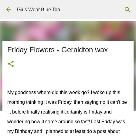
Skip to main content
Girls Wear Blue Too
Friday Flowers - Geraldton wax
My goodness where did this week go? I woke up this
morning thinking it was Friday, then saying no it can't be
... before finally realising it certainly is Friday and
wondering how it came around so fast! Last Friday was
my Birthday and I planned to at least do a post about