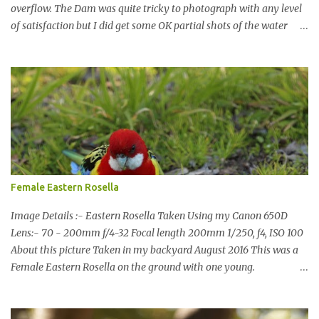
overflow. The Dam was quite tricky to photograph with any level
of satisfaction but I did get some OK partial shots of the water
falling with a total storage capacity of 76,200 million litres since
the upgrade finished in 2013. That has me feeling quite secure in
terms of water supply for now. We went to see the Dam but as per
usual I was more enamoured with the wildlife and the canoodling
Cockatoos were enchanting. I haven't been very active here but I
have been working on something new that I will share soon, I'm
also doing some behind the Scenes work on this baby to make it
easier for me, it shouldn't affect what you see. x
Female Eastern Rosella
Image Details :- Eastern Rosella Taken Using my Canon 650D
Lens:- 70 - 200mm f/4-32 Focal length 200mm 1/250, f4, ISO 100
About this picture Taken in my backyard August 2016 This was a
Female Eastern Rosella on the ground with one young.
Eastern Rosellas have been visiting frequently for the last week or
so. We had 12 in the back yard at once one day, which is the largest
group of Eastern Rosellas I have seen grazing together. I only