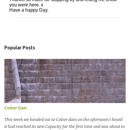
P
you were here. x
o
Have a happy Day.
s
t
a
C
o
m
m
Popular Posts
e
n
t
Cotter Dam
This week we headed out to Cotter dam on the afternoon I heard
it had reached its new Capacity for the first time and was about to