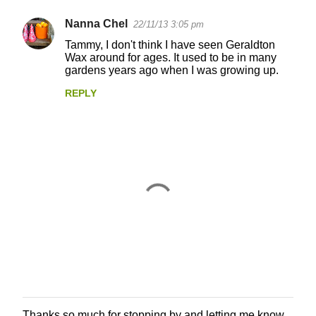
Nanna Chel
22/11/13 3:05 pm
C
Tammy, I don't think I have seen Geraldton
o
Wax around for ages. It used to be in many
gardens years ago when I was growing up.
m
m
REPLY
e
n
t
s
Thanks so much for stopping by and letting me know