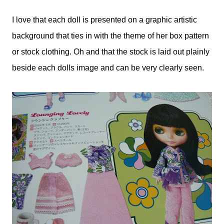
I love that each doll is presented on a graphic artistic
background that ties in with the theme of her box pattern
or stock clothing. Oh and that the stock is laid out plainly
beside each dolls image and can be very clearly seen.