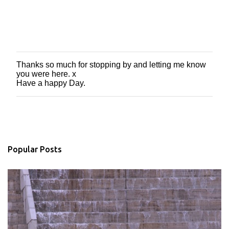
Thanks so much for stopping by and letting me know
P
you were here. x
o
Have a happy Day.
s
t
a
C
o
m
m
Popular Posts
e
n
t