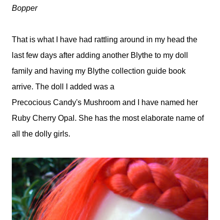
Bopper
That is what I have had rattling around in my head the
last few days after adding another Blythe to my doll
family and having my Blythe collection guide book
arrive. The doll I added was a
Precocious Candy's Mushroom and I have named her
Ruby Cherry Opal. She has the most elaborate name of
all the dolly girls.