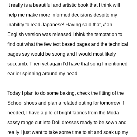
It really is a beautiful and artistic book that I think will
help me make more informed decisions despite my
inability to read Japanese! Having said that,
If
an
English version was released I think the temptation to
find out what the few text based pages and the technical
pages say would be strong and I would most likely
succumb. Then yet again I'd have that song I mentioned
earlier spinning around my head.
Today I plan to do some baking, check the fitting of the
School shoes and plan a related outing for tomorrow if
needed, I have a pile of bright fabrics from the Moda
sassy range cut into Doll dresses ready to be sewn and
really I just want to take some time to sit and soak up my