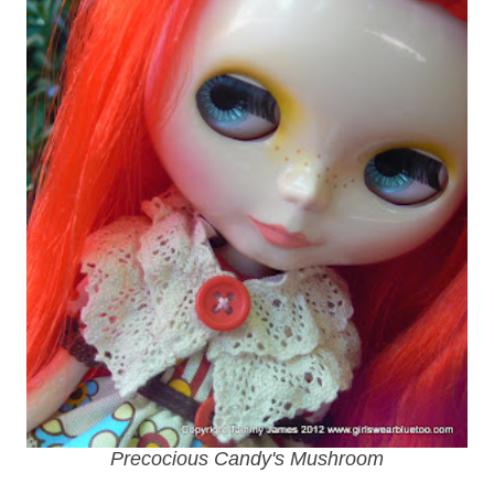
Precocious Candy's Mushroom