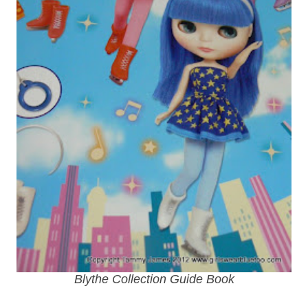
Blythe Collection Guide Book