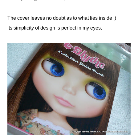
The cover leaves no doubt as to what lies inside :)
Its simplicity of design is perfect in my eyes.