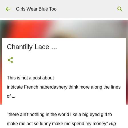
Skip to main content
Girls Wear Blue Too
Chantilly Lace ...
This is not a post about
intricate French haberdashery think more along the lines
of ...
"there ain't nothing in the world like a big eyed girl to
make me act so funny make me spend my money"
Big