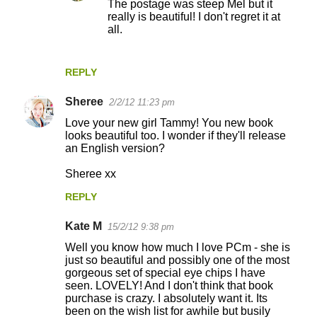
The postage was steep Mel but it
n
really is beautiful! I don't regret it at
t
all.
s
REPLY
Sheree
2/2/12 11:23 pm
Love your new girl Tammy! You new book
looks beautiful too. I wonder if they'll release
an English version?
Sheree xx
REPLY
Kate M
15/2/12 9:38 pm
Well you know how much I love PCm - she is
just so beautiful and possibly one of the most
gorgeous set of special eye chips I have
seen. LOVELY! And I don't think that book
purchase is crazy. I absolutely want it. Its
been on the wish list for awhile but busily