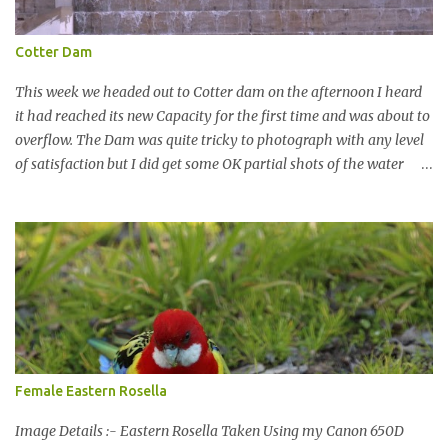
Cotter Dam
This week we headed out to Cotter dam on the afternoon I heard
it had reached its new Capacity for the first time and was about to
overflow. The Dam was quite tricky to photograph with any level
of satisfaction but I did get some OK partial shots of the water
falling with a total storage capacity of 76,200 million litres since
the upgrade finished in 2013. That has me feeling quite secure in
terms of water supply for now. We went to see the Dam but as per
usual I was more enamoured with the wildlife and the canoodling
Cockatoos were enchanting. I haven't been very active here but I
have been working on something new that I will share soon, I'm
also doing some behind the Scenes work on this baby to make it
easier for me, it shouldn't affect what you see. x
Female Eastern Rosella
Image Details :- Eastern Rosella Taken Using my Canon 650D