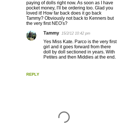
paying of dolls right now. As soon as I have
pocket money, I'll be ordering too. Glad you
loved it! How far back does it go back
Tammy? Obviously not back to Kenners but
the very first NEO's?
Tammy
15/2/12 10:42 pm
Yes Miss Kate. Parco is the very first
girl and it goes forward from there
doll by doll sectioned in years. With
Petites and then Middies at the end.
REPLY