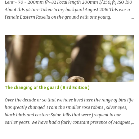
Lens:- 70 - 200mm f/4-32 Focal length 200mm 1/250, f4, ISO 100
About this picture Taken in my backyard August 2016 This was a
Female Eastern Rosella on the ground with one young.
Eastern Rosellas have been visiting frequently for the last week or
so. We had 12 in the back yard at once one day, which is the largest
group of Eastern Rosellas I have seen grazing together. I only
usually see them in two's or threes. I was pleased to get some good
shots of these two yesterday afternoon as I usually find them
quite flighty and hard to capture. This adult bird shone in the
fresh green grass. The young bird blended in and my focus wasn't
as sharp on it. About Eastern Rosella Eastern Rosellas are
medium-sized colourful parrots with distinctive white cheek
The changing of the guard ( Bird Edition )
patches. It has a red head, neck and breast, with yellowish to
greenish upper parts, a yellow underbody and a yellow-green to
Over the decade or so that we have lived here the range of bird life
blue-green rum...
has greatly changed. From the smaller rose robins , silver eyes,
black birds and eastern Spine-bills that were frequent in our
earlier years. We have had a fairly constant presence of Magpies ,
Currawongs , Pigeons, Rosellas , Noisy Miners cockatoos etc This
year however the the rise of the predatory birds has been noted.