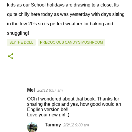
kids as our School holidays are drawing to a close. Its
quite chilly here today as was yesterday with days sitting
in the low 20's so its perfect weather for baking and
snuggling!
BLYTHE DOLL
PRECOCIOUS CANDY'S MUSHROOM
Mel
2/2/12 8:57 am
C
OOh I wondered about that book. Thanks for
o
sharing the pics and yes, how good would an
English version be!!
m
Love your new girl :)
m
Tammy
2/2/12 9:00 am
e