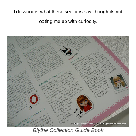
I do wonder what these sections say, though its not
eating me up with curiosity.
Blythe Collection Guide Book