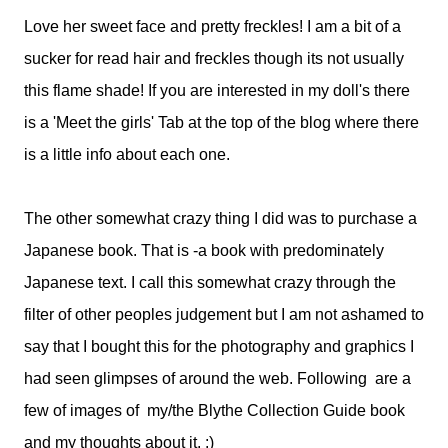
Love her sweet face and pretty freckles! I am a bit of a
sucker for read hair and freckles though its not usually
this flame shade! If you are interested in my doll's there
is a 'Meet the girls' Tab at the top of the blog where there
is a little info about each one.
The other somewhat crazy thing I did was to purchase a
Japanese book. That is -a book with predominately
Japanese text. I call this somewhat crazy through the
filter of other peoples judgement but I am not ashamed to
say that I bought this for the photography and graphics I
had seen glimpses of around the web. Following are a
few of images of my/the Blythe Collection Guide book
and my thoughts about it. :)