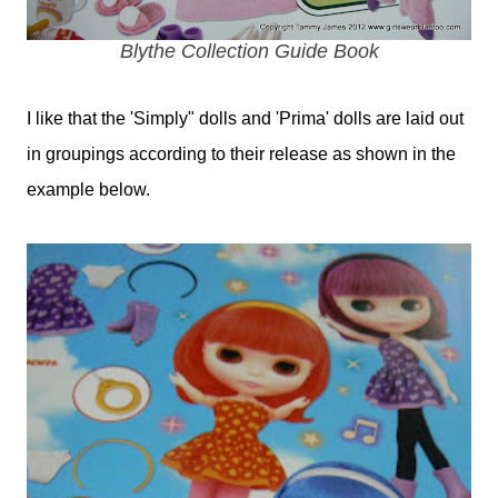
Blythe Collection Guide Book
I like that the 'Simply" dolls and 'Prima' dolls are laid out
in groupings according to their release as shown in the
example below.