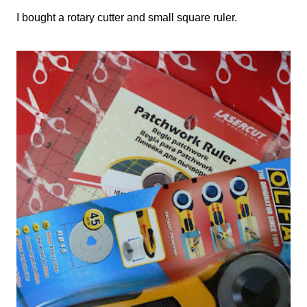
I bought a rotary cutter and small square ruler.