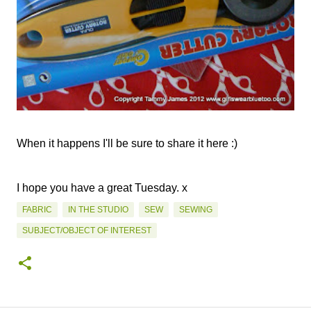
When it happens I'll be sure to share it here :)
I hope you have a great Tuesday. x
FABRIC
IN THE STUDIO
SEW
SEWING
SUBJECT/OBJECT OF INTEREST