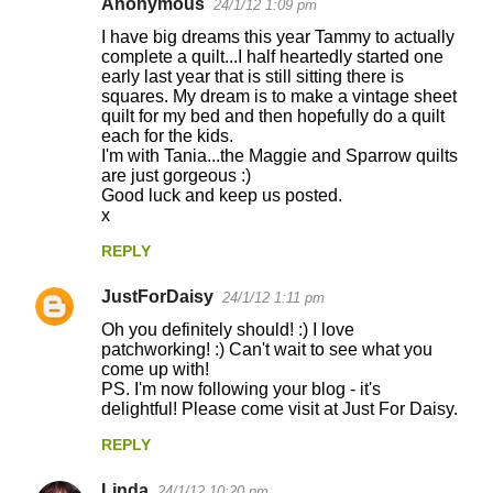
Anonymous
24/1/12 1:09 pm
I have big dreams this year Tammy to actually
complete a quilt...I half heartedly started one
early last year that is still sitting there is
squares. My dream is to make a vintage sheet
quilt for my bed and then hopefully do a quilt
each for the kids.
I'm with Tania...the Maggie and Sparrow quilts
are just gorgeous :)
Good luck and keep us posted.
x
REPLY
JustForDaisy
24/1/12 1:11 pm
Oh you definitely should! :) I love
patchworking! :) Can't wait to see what you
come up with!
PS. I'm now following your blog - it's
delightful! Please come visit at Just For Daisy.
REPLY
Linda
24/1/12 10:20 pm