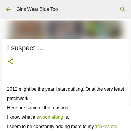
Skip to main content
Girls Wear Blue Too
I suspect ...
2012 might be the year I start quilting. Or at the very least
patchwork.
Here are some of the reasons...
I know what a
swoon along
is.
I seem to be constantly adding more to my '
makes me