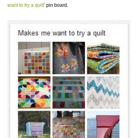
want to try a quilt
' pin board.