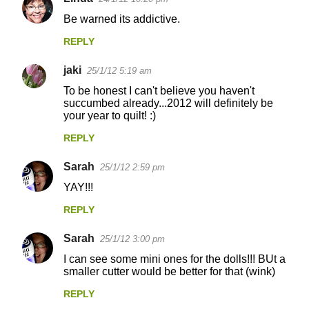
Be warned its addictive.
REPLY
jaki
25/1/12 5:19 am
To be honest I can't believe you haven't
succumbed already...2012 will definitely be
your year to quilt! :)
REPLY
Sarah
25/1/12 2:59 pm
YAY!!!
REPLY
Sarah
25/1/12 3:00 pm
I can see some mini ones for the dolls!!! BUt a
smaller cutter would be better for that (wink)
REPLY