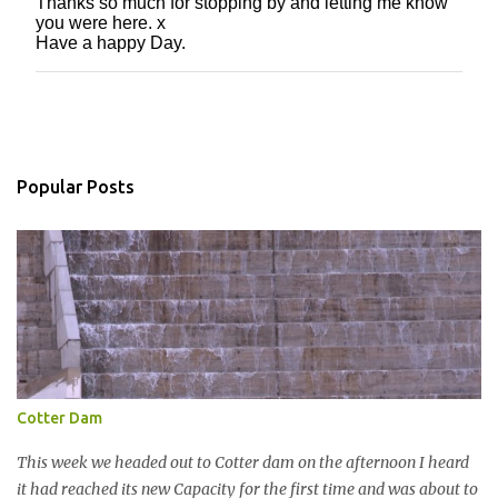
Thanks so much for stopping by and letting me know
P
you were here. x
o
Have a happy Day.
s
t
a
C
o
m
m
Popular Posts
e
n
t
Cotter Dam
This week we headed out to Cotter dam on the afternoon I heard
it had reached its new Capacity for the first time and was about to