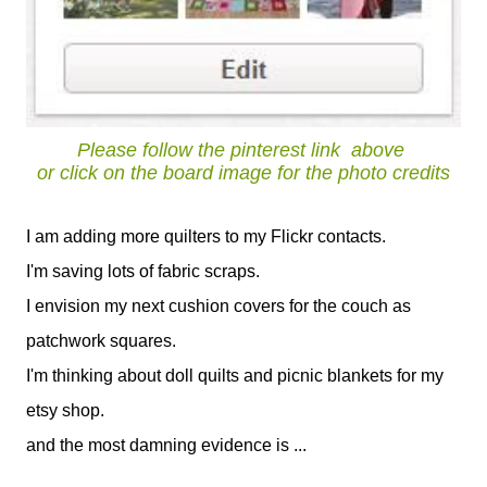
Please follow the pinterest link
above
or click on the board image for the photo credits
I am adding more quilters to my Flickr contacts.
I'm saving lots of fabric scraps.
I envision my next cushion covers for the couch as
patchwork squares.
I'm thinking about doll quilts and picnic blankets for my
etsy shop.
and the most damning evidence is ...