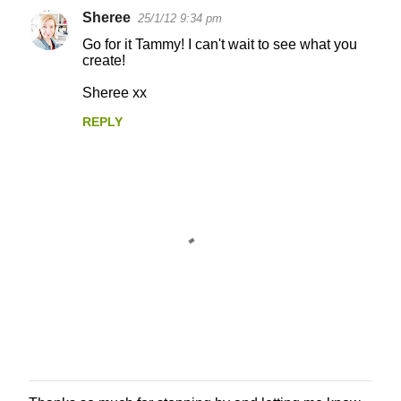
Sheree
25/1/12 9:34 pm
Go for it Tammy! I can't wait to see what you
create!
Sheree xx
REPLY