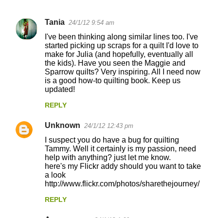
Tania
24/1/12 9:54 am
C
I've been thinking along similar lines too. I've
o
started picking up scraps for a quilt I'd love to
make for Julia (and hopefully, eventually all
m
the kids). Have you seen the Maggie and
m
Sparrow quilts? Very inspiring. All I need now
is a good how-to quilting book. Keep us
e
updated!
n
REPLY
t
s
Unknown
24/1/12 12:43 pm
I suspect you do have a bug for quilting
Tammy. Well it certainly is my passion, need
help with anything? just let me know.
here's my Flickr addy should you want to take
a look
http://www.flickr.com/photos/sharethejourney/
REPLY