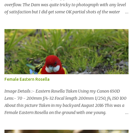
overflow. The Dam was quite tricky to photograph with any level
of satisfaction but I did get some OK partial shots of the water
falling with a total storage capacity of 76,200 million litres since
the upgrade finished in 2013. That has me feeling quite secure in
terms of water supply for now. We went to see the Dam but as per
usual I was more enamoured with the wildlife and the canoodling
Cockatoos were enchanting. I haven't been very active here but I
have been working on something new that I will share soon, I'm
also doing some behind the Scenes work on this baby to make it
easier for me, it shouldn't affect what you see. x
Female Eastern Rosella
Image Details :- Eastern Rosella Taken Using my Canon 650D
Lens:- 70 - 200mm f/4-32 Focal length 200mm 1/250, f4, ISO 100
About this picture Taken in my backyard August 2016 This was a
Female Eastern Rosella on the ground with one young.
Eastern Rosellas have been visiting frequently for the last week or
so. We had 12 in the back yard at once one day, which is the largest