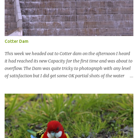
Cotter Dam
This week we headed out to Cotter dam on the afternoon I heard
it had reached its new Capacity for the first time and was about to
overflow. The Dam was quite tricky to photograph with any level
of satisfaction but I did get some OK partial shots of the water
falling with a total storage capacity of 76,200 million litres since
the upgrade finished in 2013. That has me feeling quite secure in
terms of water supply for now. We went to see the Dam but as per
usual I was more enamoured with the wildlife and the canoodling
Cockatoos were enchanting. I haven't been very active here but I
have been working on something new that I will share soon, I'm
also doing some behind the Scenes work on this baby to make it
easier for me, it shouldn't affect what you see. x