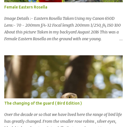
Female Eastern Rosella
Image Details :- Eastern Rosella Taken Using my Canon 650D
Lens:- 70 - 200mm f/4-32 Focal length 200mm 1/250, f4, ISO 100
About this picture Taken in my backyard August 2016 This was a
Female Eastern Rosella on the ground with one young.
Eastern Rosellas have been visiting frequently for the last week or
so. We had 12 in the back yard at once one day, which is the largest
group of Eastern Rosellas I have seen grazing together. I only
usually see them in two's or threes. I was pleased to get some good
shots of these two yesterday afternoon as I usually find them
quite flighty and hard to capture. This adult bird shone in the
fresh green grass. The young bird blended in and my focus wasn't
as sharp on it. About Eastern Rosella Eastern Rosellas are
medium-sized colourful parrots with distinctive white cheek
The changing of the guard ( Bird Edition )
patches. It has a red head, neck and breast, with yellowish to
greenish upper parts, a yellow underbody and a yellow-green to
Over the decade or so that we have lived here the range of bird life
blue-green rum...
has greatly changed. From the smaller rose robins , silver eyes,