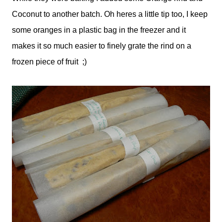
Coconut to another batch. Oh heres a little tip too, I keep
some oranges in a plastic bag in the freezer and it
makes it so much easier to finely grate the rind on a
frozen piece of fruit ;)