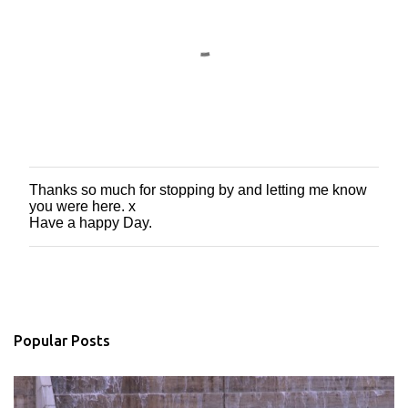
Thanks so much for stopping by and letting me know
P
you were here. x
o
Have a happy Day.
s
t
a
C
o
m
m
Popular Posts
e
n
t