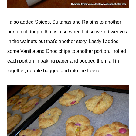
I also added Spices, Sultanas and Raisins to another
portion of dough, that is also when I discovered weevils
in the walnuts but that's another story. Lastly I added
some Vanilla and Choc chips to another portion. I rolled
each portion in baking paper and popped them all in
together, double bagged and into the freezer.