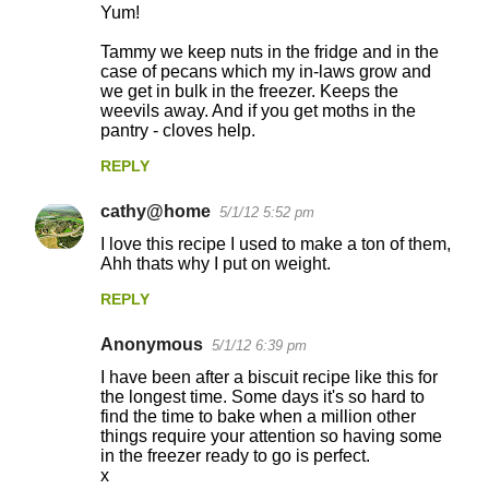
Yum!
Tammy we keep nuts in the fridge and in the
case of pecans which my in-laws grow and
we get in bulk in the freezer. Keeps the
weevils away. And if you get moths in the
pantry - cloves help.
REPLY
cathy@home
5/1/12 5:52 pm
I love this recipe I used to make a ton of them,
Ahh thats why I put on weight.
REPLY
Anonymous
5/1/12 6:39 pm
I have been after a biscuit recipe like this for
the longest time. Some days it's so hard to
find the time to bake when a million other
things require your attention so having some
in the freezer ready to go is perfect.
x