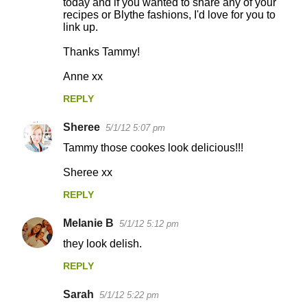
today and if you wanted to share any of your
t
recipes or Blythe fashions, I'd love for you to
s
link up.
Thanks Tammy!
Anne xx
REPLY
Sheree
5/1/12 5:07 pm
Tammy those cookes look delicious!!!
Sheree xx
REPLY
Melanie B
5/1/12 5:12 pm
they look delish.
REPLY
Sarah
5/1/12 5:22 pm