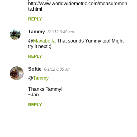
http://www.worldwidemetric.com/measuremen
ts.html
REPLY
Tammy
6/1/12 6:49 am
@
Maxabella
That sounds Yummy too! Might
try it next :)
REPLY
Softie
6/1/12 8:05 am
@
Tammy
Thanks Tammy!
~Jan
REPLY