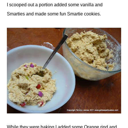
I scooped out a portion added some vanilla and
Smarties and made some fun Smartie cookies.
While they were baking I added some Orange rind and