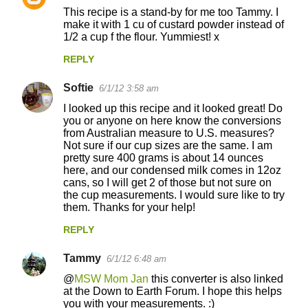
This recipe is a stand-by for me too Tammy. I
make it with 1 cu of custard powder instead of
1/2 a cup f the flour. Yummiest! x
REPLY
Softie
6/1/12 3:58 am
I looked up this recipe and it looked great! Do
you or anyone on here know the conversions
from Australian measure to U.S. measures?
Not sure if our cup sizes are the same. I am
pretty sure 400 grams is about 14 ounces
here, and our condensed milk comes in 12oz
cans, so I will get 2 of those but not sure on
the cup measurements. I would sure like to try
them. Thanks for your help!
REPLY
Tammy
6/1/12 6:48 am
@
MSW Mom Jan
this converter is also linked
at the Down to Earth Forum. I hope this helps
you with your measurements. :)