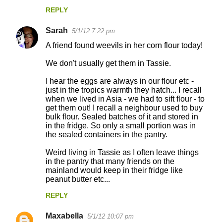
REPLY
Sarah
5/1/12 7:22 pm
A friend found weevils in her corn flour today!
We don't usually get them in Tassie.
I hear the eggs are always in our flour etc -
just in the tropics warmth they hatch... I recall
when we lived in Asia - we had to sift flour - to
get them out! I recall a neighbour used to buy
bulk flour. Sealed batches of it and stored in
in the fridge. So only a small portion was in
the sealed containers in the pantry.
Weird living in Tassie as I often leave things
in the pantry that many friends on the
mainland would keep in their fridge like
peanut butter etc...
REPLY
Maxabella
5/1/12 10:07 pm