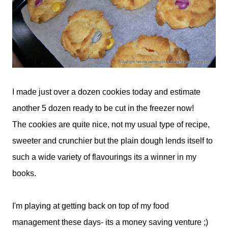
I made just over a dozen cookies today and estimate
another 5 dozen ready to be cut in the freezer now!
The cookies are quite nice, not my usual type of recipe,
sweeter and crunchier but the plain dough lends itself to
such a wide variety of flavourings its a winner in my
books.
I'm playing at getting back on top of my food
management these days- its a money saving venture ;)