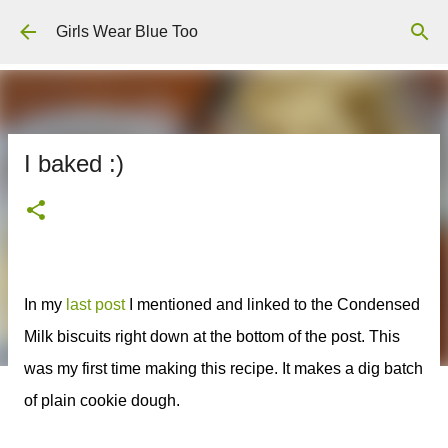
Skip to main content
Girls Wear Blue Too
I baked :)
In my
last post
I mentioned and linked to the Condensed
Milk biscuits right down at the bottom of the post. This
was my first time making this recipe. It makes a dig batch
of plain cookie dough.