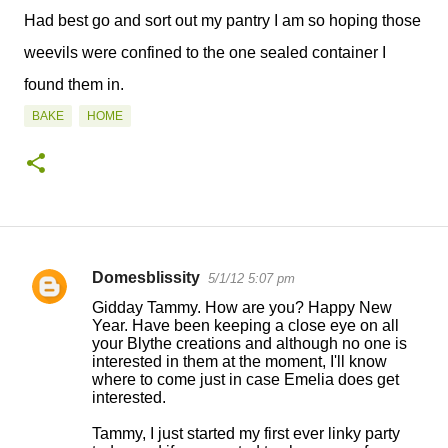
Had best go and sort out my pantry I am so hoping those
weevils were confined to the one sealed container I
found them in.
BAKE
HOME
Domesblissity
5/1/12 5:07 pm
C
Gidday Tammy. How are you? Happy New
o
Year. Have been keeping a close eye on all
your Blythe creations and although no one is
m
interested in them at the moment, I'll know
m
where to come just in case Emelia does get
interested.
e
n
Tammy, I just started my first ever linky party