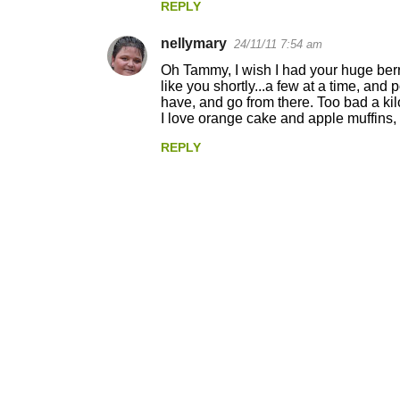
REPLY
m
nellymary
e
24/11/11 7:54 am
n
Oh Tammy, I wish I had your huge berry
like you shortly...a few at a time, and 
t
have, and go from there. Too bad a kilo 
I love orange cake and apple muffins, 
s
REPLY