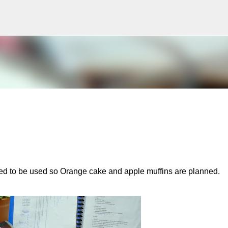
Skip to main content
ed to be used so Orange cake and apple muffins are planned.