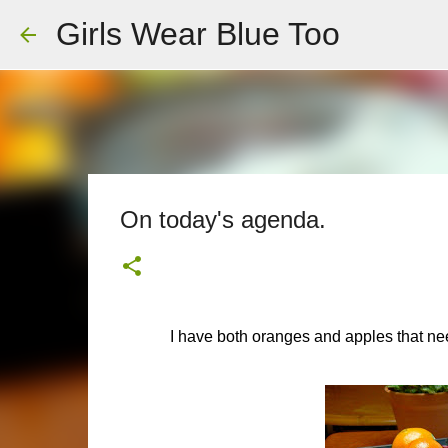
Girls Wear Blue Too
On today's agenda.
I have both oranges and apples that ne