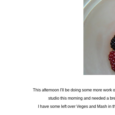
This afternoon I'll be doing some more work o
studio this morning and needed a break
I have some left over Veges and Mash in th