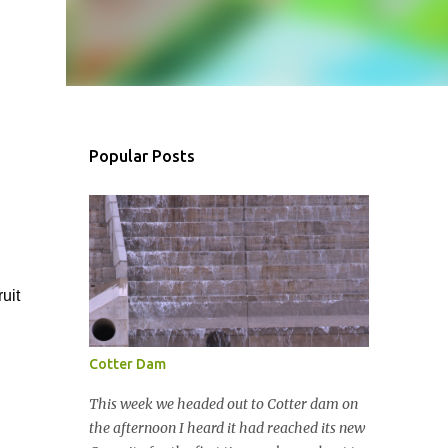
Popular Posts
uit
Cotter Dam
This week we headed out to Cotter dam on
the afternoon I heard it had reached its new