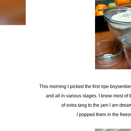
This morning I picked the first ripe boysenberr
and all in various stages. I know most of t
of extra tang to the jam I am dream
I popped them in the freez