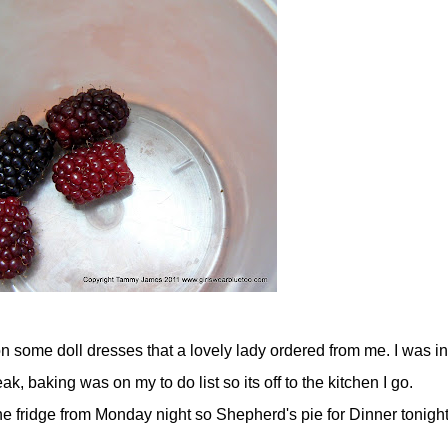
n some doll dresses that a lovely lady ordered from me. I was in
, baking was on my to do list so its off to the kitchen I go.
e fridge from Monday night so Shepherd's pie for Dinner tonight