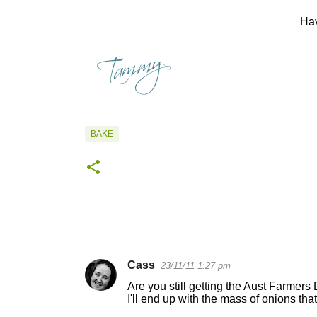
Hav
BAKE
Cass
23/11/11 1:27 pm
C
Are you still getting the Aust Farmers 
o
I'll end up with the mass of onions that
m