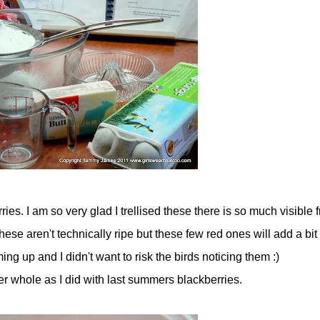
ies. I am so very glad I trellised these there is so much visible fr
hese aren't technically ripe but these few red ones will add a bit
ing up and I didn't want to risk the birds noticing them :)
er whole as I did with last summers blackberries.