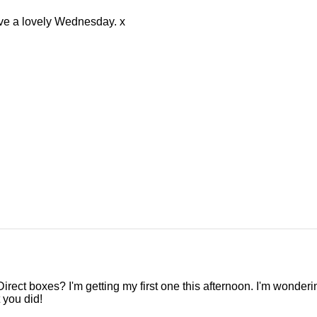
e a lovely Wednesday. x
Direct boxes? I'm getting my first one this afternoon. I'm wonderin
 you did!