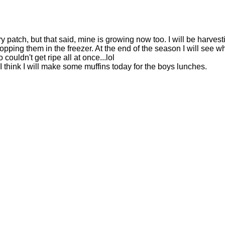
 patch, but that said, mine is growing now too. I will be harvest
popping them in the freezer. At the end of the season I will see wh
couldn't get ripe all at once...lol
I think I will make some muffins today for the boys lunches.