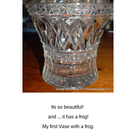
Its so beautiful!
and ... it has a frog!
My first Vase with a frog.