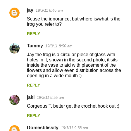
jay
19/3/11 8:46 am
C
Scuse the ignorance, but where is/what is the
o
frog you refer to?
m
REPLY
m
Tammy
e
19/3/11 8:50 am
n
Jay the frog is a circular piece of glass with
holes in it, shown in the second photo, it sits
t
inside the vase to aid with placement of the
flowers and allow even distribution across the
s
opening in a wide mouth :)
REPLY
jaki
19/3/11 8:55 am
Gorgeous T, better get the crochet hook out :)
REPLY
Domesblissity
19/3/11 9:38 am