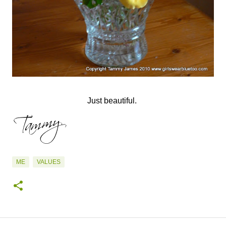
Just beautiful.
ME
VALUES