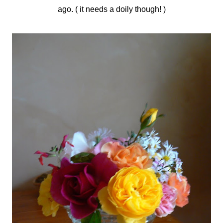
ago. ( it needs a doily though! )