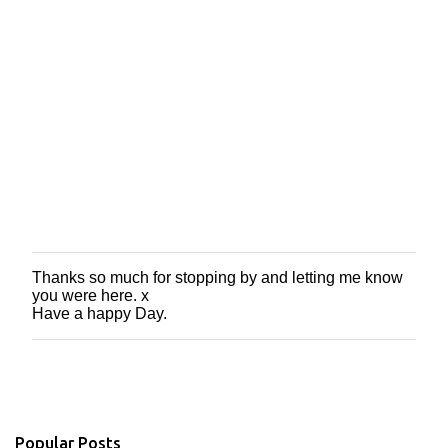
Thanks so much for stopping by and letting me know
P
you were here. x
o
Have a happy Day.
s
t
a
C
o
m
m
Popular Posts
e