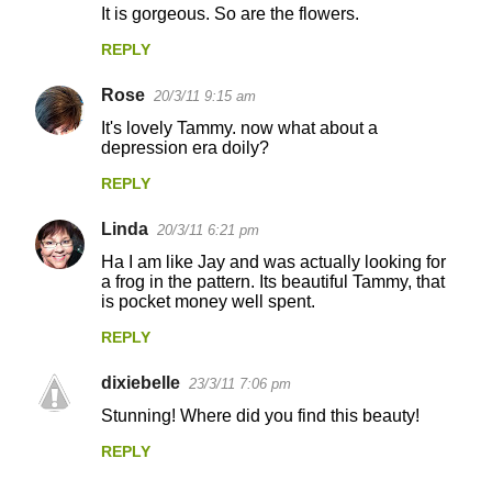
It is gorgeous. So are the flowers.
REPLY
Rose
20/3/11 9:15 am
It's lovely Tammy. now what about a
depression era doily?
REPLY
Linda
20/3/11 6:21 pm
Ha I am like Jay and was actually looking for
a frog in the pattern. Its beautiful Tammy, that
is pocket money well spent.
REPLY
dixiebelle
23/3/11 7:06 pm
Stunning! Where did you find this beauty!
REPLY