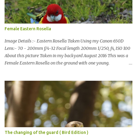
have been working on something new that I will share soon, I'm
also doing some behind the Scenes work on this baby to make it
easier for me, it shouldn't affect what you see. x
Female Eastern Rosella
Image Details :- Eastern Rosella Taken Using my Canon 650D
Lens:- 70 - 200mm f/4-32 Focal length 200mm 1/250, f4, ISO 100
About this picture Taken in my backyard August 2016 This was a
Female Eastern Rosella on the ground with one young.
Eastern Rosellas have been visiting frequently for the last week or
so. We had 12 in the back yard at once one day, which is the largest
group of Eastern Rosellas I have seen grazing together. I only
usually see them in two's or threes. I was pleased to get some good
shots of these two yesterday afternoon as I usually find them
quite flighty and hard to capture. This adult bird shone in the
fresh green grass. The young bird blended in and my focus wasn't
as sharp on it. About Eastern Rosella Eastern Rosellas are
medium-sized colourful parrots with distinctive white cheek
The changing of the guard ( Bird Edition )
patches. It has a red head, neck and breast, with yellowish to