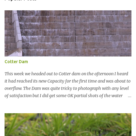
n
t
Cotter Dam
This week we headed out to Cotter dam on the afternoon I heard
it had reached its new Capacity for the first time and was about to
overflow. The Dam was quite tricky to photograph with any level
of satisfaction but I did get some OK partial shots of the water
falling with a total storage capacity of 76,200 million litres since
the upgrade finished in 2013. That has me feeling quite secure in
terms of water supply for now. We went to see the Dam but as per
usual I was more enamoured with the wildlife and the canoodling
Cockatoos were enchanting. I haven't been very active here but I