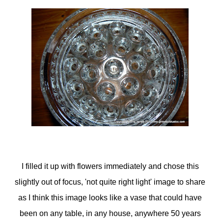
I filled it up with flowers immediately and chose this
slightly out of focus, 'not quite right light' image to share
as I think this image looks like a vase that could have
been on any table, in any house, anywhere 50 years