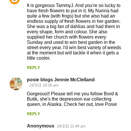
It is gorgeous TammyJ. And you're so lucky to
have fresh flowers to put in it. My Nanna had
quite a few (with frogs) but she also had an
endless supply of fresh flowers in her garden.
She was a big fan of dahlias and had them in
every shape, form and colour. She also
supplied her church with flowers every
Sunday and used to win best garden in the
street every year. I'd win best variety of weeds
at the moment but will tackle it when it gets a
little cooler.
REPLY
posie blogs Jennie McClelland
19/3/11 10:06 am
Gorgeous!! Please tell me you follow Bord &
Butik, she's the depression ear collecting
queen, in Alaska. Check her out, love Posie
REPLY
Anonymous
19/3/11 11:44 am