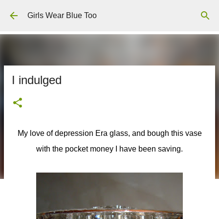
Skip to main content
Girls Wear Blue Too
I indulged
My love of depression Era glass, and bough this vase
with the pocket money I have been saving.