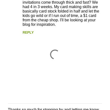
invitations come through thick and fast? We
had 4 in 3 weeks. My card making skills are
basically card stock folded in half and let the
kids go wild or if I run out of time, a $1 card
from the cheap shop. I'll be looking at your
blog for inspiration.
REPLY
Thanks so much for stopping by and letting me know