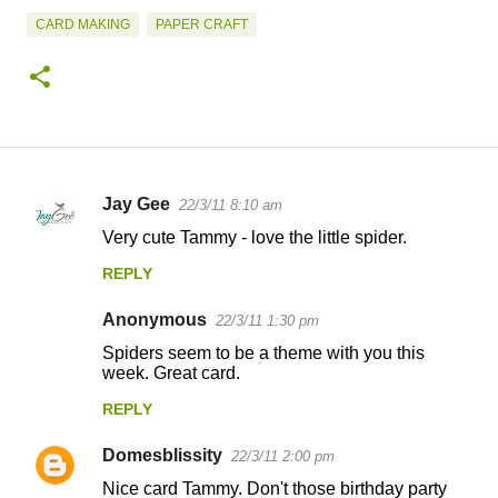
CARD MAKING
PAPER CRAFT
Jay Gee
22/3/11 8:10 am
C
Very cute Tammy - love the little spider.
o
REPLY
m
m
Anonymous
22/3/11 1:30 pm
e
Spiders seem to be a theme with you this
n
week. Great card.
t
REPLY
s
Domesblissity
22/3/11 2:00 pm
Nice card Tammy. Don't those birthday party