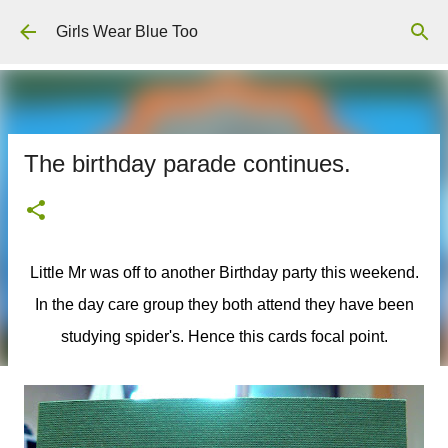
Skip to main content
Girls Wear Blue Too
The birthday parade continues.
Little Mr was off to another Birthday party this weekend.
In the day care group they both attend they have been
studying spider's. Hence this cards focal point.