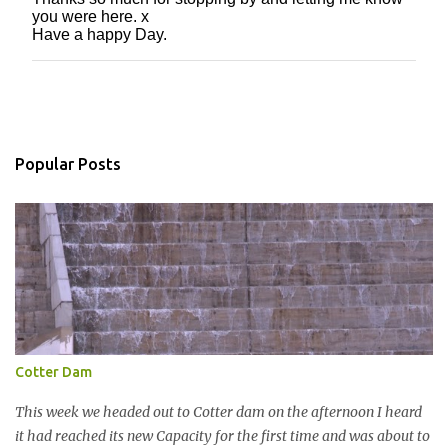
P
you were here. x
o
Have a happy Day.
s
t
a
C
o
m
m
Popular Posts
e
n
t
Cotter Dam
This week we headed out to Cotter dam on the afternoon I heard
it had reached its new Capacity for the first time and was about to