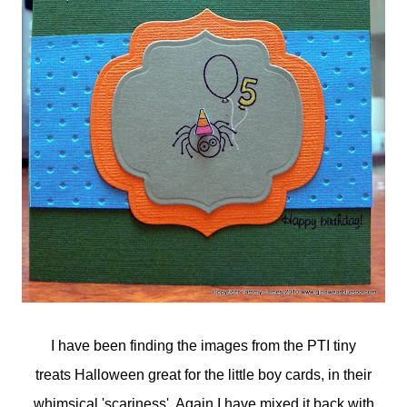
I have been finding the images from the PTI tiny
treats Halloween great for the little boy cards, in their
whimsical 'scariness'. Again I have mixed it back with