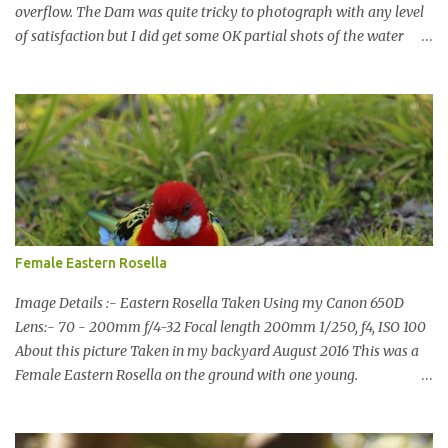
overflow. The Dam was quite tricky to photograph with any level
of satisfaction but I did get some OK partial shots of the water
falling with a total storage capacity of 76,200 million litres since
the upgrade finished in 2013. That has me feeling quite secure in
terms of water supply for now. We went to see the Dam but as per
usual I was more enamoured with the wildlife and the canoodling
Cockatoos were enchanting. I haven't been very active here but I
have been working on something new that I will share soon, I'm
also doing some behind the Scenes work on this baby to make it
easier for me, it shouldn't affect what you see. x
Female Eastern Rosella
Image Details :- Eastern Rosella Taken Using my Canon 650D
Lens:- 70 - 200mm f/4-32 Focal length 200mm 1/250, f4, ISO 100
About this picture Taken in my backyard August 2016 This was a
Female Eastern Rosella on the ground with one young.
Eastern Rosellas have been visiting frequently for the last week or
so. We had 12 in the back yard at once one day, which is the largest
group of Eastern Rosellas I have seen grazing together. I only