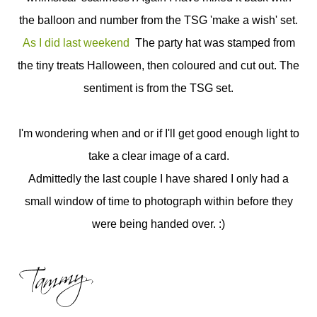
the balloon and number from the TSG 'make a wish' set.
As I did last weekend
The party hat was stamped from
the tiny treats Halloween, then coloured and cut out. The
sentiment is from the TSG set.
I'm wondering when and or if I'll get good enough light to
take a clear image of a card.
Admittedly the last couple I have shared I only had a
small window of time to photograph within before they
were being handed over. :)