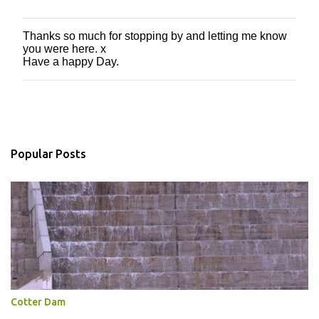
Thanks so much for stopping by and letting me know
P
you were here. x
o
Have a happy Day.
s
t
a
C
o
m
m
Popular Posts
e
n
t
Cotter Dam