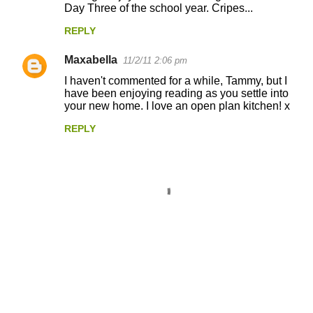
Day Three of the school year. Cripes...
REPLY
Maxabella
11/2/11 2:06 pm
I haven't commented for a while, Tammy, but I
have been enjoying reading as you settle into
your new home. I love an open plan kitchen! x
REPLY