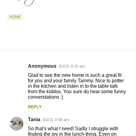
HOME
Anonymous
8/2/11 9:31 am
C
Glad to see the new home is such a great fit
o
for you and your family Tammy. Nice to potter
in the kitchen and listen in to the table-talk
m
from the kiddos. You sure do hear some funny
m
converstations :)
e
REPLY
n
Tania
9/2/11 9:58 am
t
So that's what I need! Sadly I struggle with
s
finding the joy in the lunch-thing. Even on