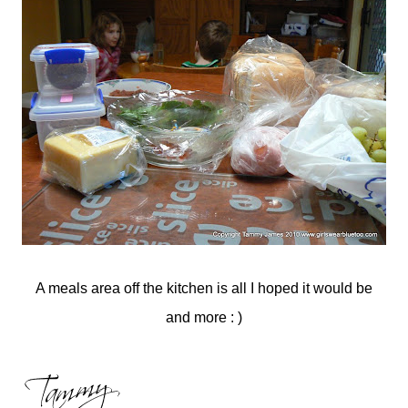
A meals area off the kitchen is all I hoped it would be
and more : )