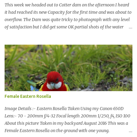
This week we headed out to Cotter dam on the afternoon I heard
it had reached its new Capacity for the first time and was about to
overflow. The Dam was quite tricky to photograph with any level
of satisfaction but I did get some OK partial shots of the water
falling with a total storage capacity of 76,200 million litres since
the upgrade finished in 2013. That has me feeling quite secure in
terms of water supply for now. We went to see the Dam but as per
usual I was more enamoured with the wildlife and the canoodling
Cockatoos were enchanting. I haven't been very active here but I
have been working on something new that I will share soon, I'm
also doing some behind the Scenes work on this baby to make it
easier for me, it shouldn't affect what you see. x
Female Eastern Rosella
Image Details :- Eastern Rosella Taken Using my Canon 650D
Lens:- 70 - 200mm f/4-32 Focal length 200mm 1/250, f4, ISO 100
About this picture Taken in my backyard August 2016 This was a
Female Eastern Rosella on the ground with one young.