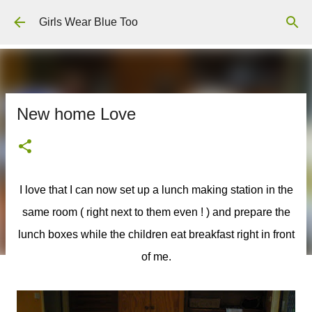
Skip to main content
Girls Wear Blue Too
New home Love
I love that I can now set up a lunch making station in the
same room ( right next to them even ! ) and prepare the
lunch boxes while the children eat breakfast right in front
of me.