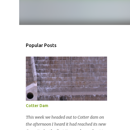
Popular Posts
Cotter Dam
This week we headed out to Cotter dam on
the afternoon I heard it had reached its new