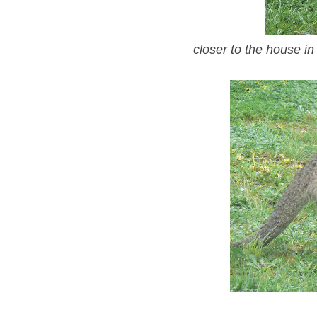
closer to the house in