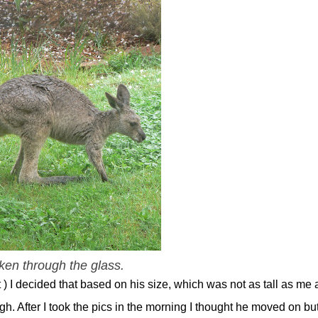
ken through the glass.
 I decided that based on his size, which was not as tall as me
h. After I took the pics in the morning I thought he moved on bu