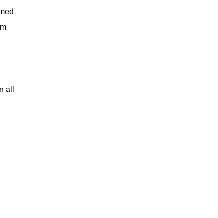
emed
'm
 all