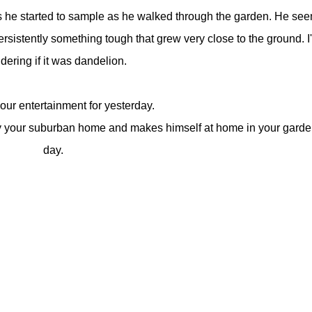
s he started to sample as he walked through the garden. He se
sistently something tough that grew very close to the ground. I
ering if it was dandelion.
our entertainment for yesterday.
by your suburban home and makes himself at home in your garden
day.