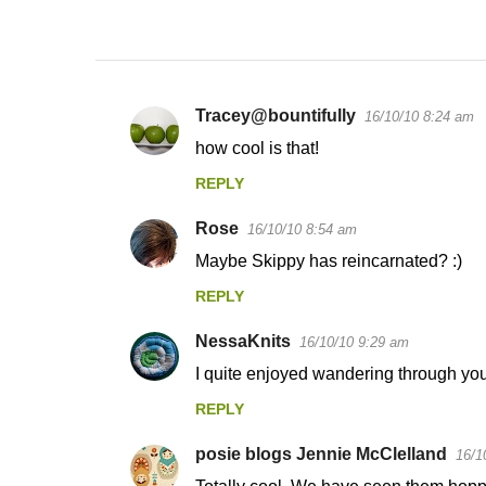
Tracey@bountifully
16/10/10 8:24 am
C
how cool is that!
o
REPLY
m
m
Rose
16/10/10 8:54 am
e
Maybe Skippy has reincarnated? :)
n
REPLY
t
s
NessaKnits
16/10/10 9:29 am
I quite enjoyed wandering through your
REPLY
posie blogs Jennie McClelland
16/1