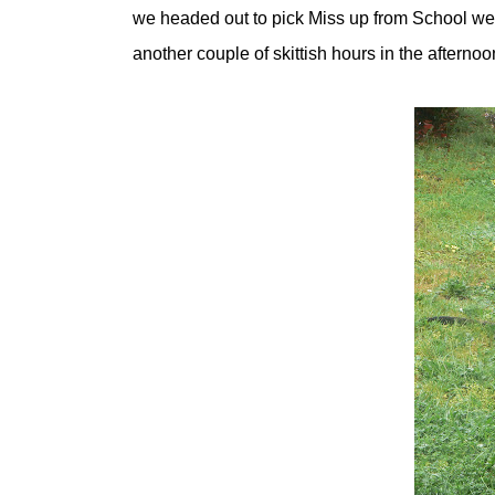
we headed out to pick Miss up from School we 
another couple of skittish hours in the afternoo