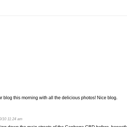
 blog this morning with all the delicious photos! Nice blog.
0/10 11:24 am