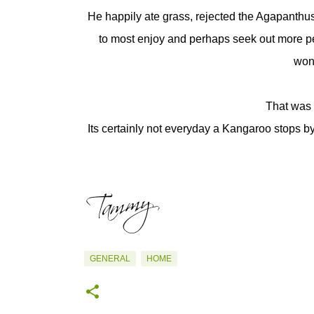
He happily ate grass, rejected the Agapanthu
to most enjoy and perhaps seek out more per
wond
That was 
Its certainly not everyday a Kangaroo stops 
GENERAL
HOME