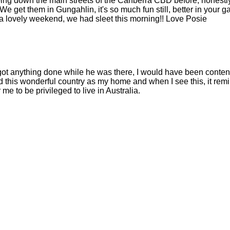
ing down the main streets of the Canberra CBD before, honestly
!! We get them in Gungahlin, it's so much fun still, better in your 
ve a lovely weekend, we had sleet this morning!! Love Posie
got anything done while he was there, I would have been content
 this wonderful country as my home and when I see this, it rem
 me to be privileged to live in Australia.