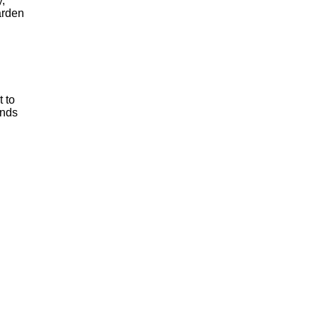
,
garden
 to
inds