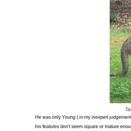
Ta
He was only Young ( in my inexpert judgement )
his features don't seem square or mature enoug