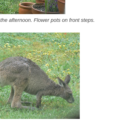
 the afternoon. Flower pots on front steps.