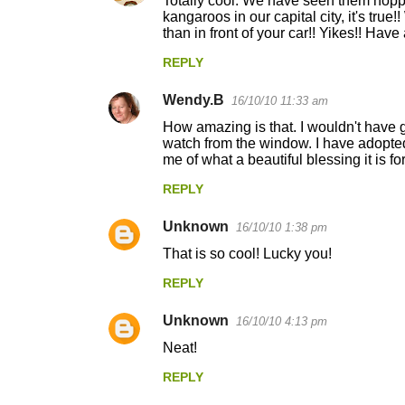
Totally cool. We have seen them hopp
kangaroos in our capital city, it's true
than in front of your car!! Yikes!! Ha
REPLY
Wendy.B
16/10/10 11:33 am
How amazing is that. I wouldn't have 
watch from the window. I have adopted
me of what a beautiful blessing it is for
REPLY
Unknown
16/10/10 1:38 pm
That is so cool! Lucky you!
REPLY
Unknown
16/10/10 4:13 pm
Neat!
REPLY