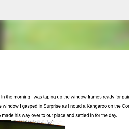
Skip to main content
y In the morning I was taping up the window frames ready for pai
he window I gasped in Surprise as I noted a Kangaroo on the Co
e made his way over to our place and settled in for the day.