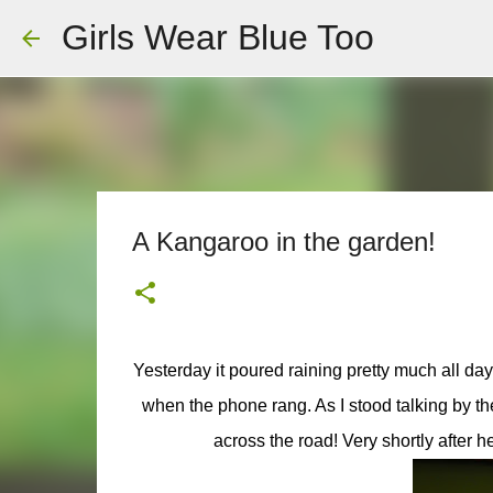
Girls Wear Blue Too
A Kangaroo in the garden!
Yesterday it poured raining pretty much all da
when the phone rang. As I stood talking by t
across the road! Very shortly after h