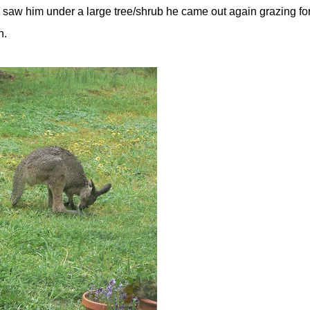
saw him under a large tree/shrub he came out again grazing fo
n.