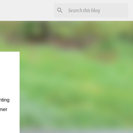
nting
rner