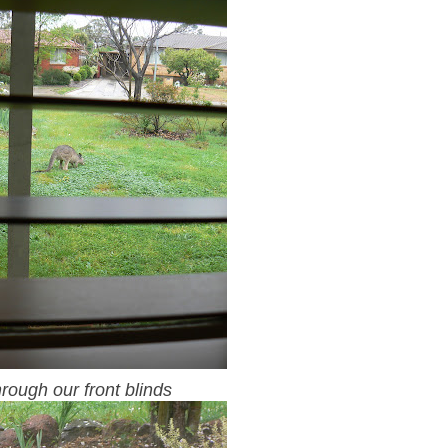
rough our front blinds