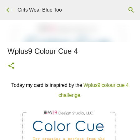
Skip to main content
Girls Wear Blue Too
Wplus9 Colour Cue 4
Today my card is inspired by the
Wplus9 colour cue 4
challenge
.