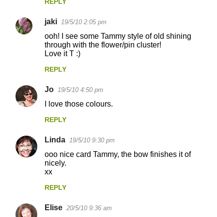
t
REPLY
s
jaki
19/5/10 2:05 pm
ooh! I see some Tammy style of old shining
through with the flower/pin cluster!
Love it T :)
REPLY
Jo
19/5/10 4:50 pm
I love those colours.
REPLY
Linda
19/5/10 9:30 pm
ooo nice card Tammy, the bow finishes it of
nicely.
xx
REPLY
Elise
20/5/10 9:36 am