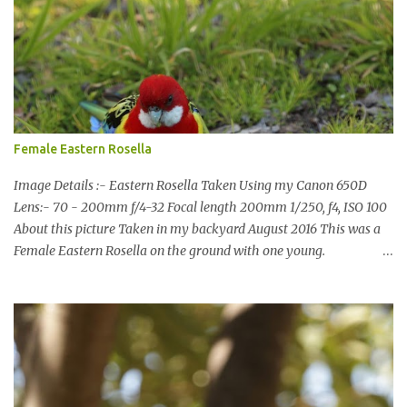
terms of water supply for now. We went to see the Dam but as per
usual I was more enamoured with the wildlife and the canoodling
Cockatoos were enchanting. I haven't been very active here but I
have been working on something new that I will share soon, I'm
also doing some behind the Scenes work on this baby to make it
easier for me, it shouldn't affect what you see. x
Female Eastern Rosella
Image Details :- Eastern Rosella Taken Using my Canon 650D
Lens:- 70 - 200mm f/4-32 Focal length 200mm 1/250, f4, ISO 100
About this picture Taken in my backyard August 2016 This was a
Female Eastern Rosella on the ground with one young.
Eastern Rosellas have been visiting frequently for the last week or
so. We had 12 in the back yard at once one day, which is the largest
group of Eastern Rosellas I have seen grazing together. I only
usually see them in two's or threes. I was pleased to get some good
shots of these two yesterday afternoon as I usually find them
quite flighty and hard to capture. This adult bird shone in the
fresh green grass. The young bird blended in and my focus wasn't