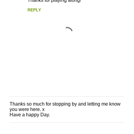
Thanks for playing along!
REPLY
Thanks so much for stopping by and letting me know
P
you were here. x
o
Have a happy Day.
s
t
a
C