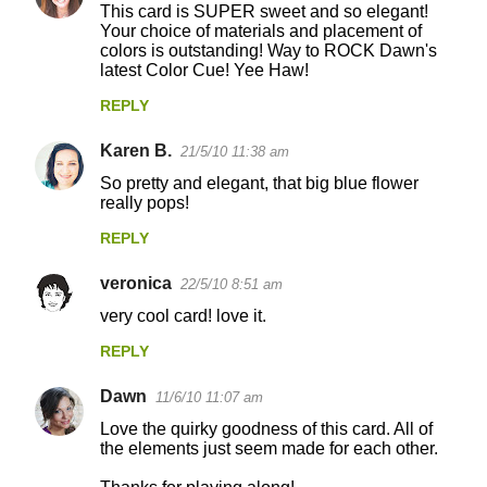
This card is SUPER sweet and so elegant!
Your choice of materials and placement of
colors is outstanding! Way to ROCK Dawn's
latest Color Cue! Yee Haw!
REPLY
Karen B.
21/5/10 11:38 am
So pretty and elegant, that big blue flower
really pops!
REPLY
veronica
22/5/10 8:51 am
very cool card! love it.
REPLY
Dawn
11/6/10 11:07 am
Love the quirky goodness of this card. All of
the elements just seem made for each other.