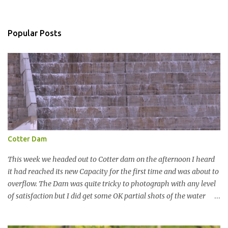
o
m
m
Popular Posts
e
n
t
Cotter Dam
This week we headed out to Cotter dam on the afternoon I heard
it had reached its new Capacity for the first time and was about to
overflow. The Dam was quite tricky to photograph with any level
of satisfaction but I did get some OK partial shots of the water
falling with a total storage capacity of 76,200 million litres since
the upgrade finished in 2013. That has me feeling quite secure in