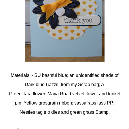
Materials :- SU bashful blue; an unidentified shade of
Dark blue Bazzill from my Scrap bag; A
Green Tara flower; Maya Road velvet flower and trinket
pin; Yellow grosgrain ribbon; sassafrass lass PP;
Nesties tag trio dies and green grass Stamp.