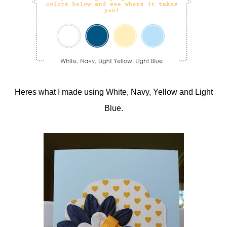
Heres what I made using White, Navy, Yellow and Light
Blue.