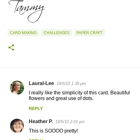
CARD MAKING
CHALLENGES
PAPER CRAFT
Laural-Lee
19/5/10 1:39 pm
C
I really like the simplicity of this card. Beautiful
o
flowers and great use of dots.
m
REPLY
m
Heather P.
e
19/5/10 2:01 pm
n
This is SOOOO pretty!