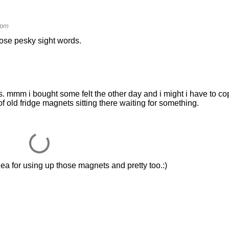
 pm
hose pesky sight words.
 mmm i bought some felt the other day and i might i have to co
of old fridge magnets sitting there waiting for something.
ea for using up those magnets and pretty too.:)