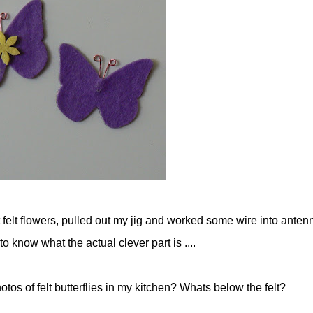
t felt flowers, pulled out my jig and worked some wire into anten
 know what the actual clever part is ....
os of felt butterflies in my kitchen? Whats below the felt?