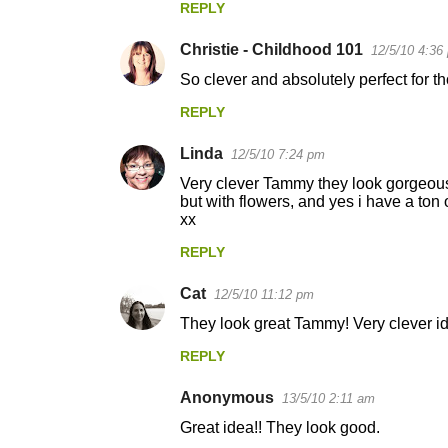
REPLY
m
m
Christie - Childhood 101
12/5/10 4:36
e
So clever and absolutely perfect for t
n
REPLY
t
s
Linda
12/5/10 7:24 pm
Very clever Tammy they look gorgeous.
but with flowers, and yes i have a ton 
xx
REPLY
Cat
12/5/10 11:12 pm
They look great Tammy! Very clever id
REPLY
Anonymous
13/5/10 2:11 am
Great idea!! They look good.