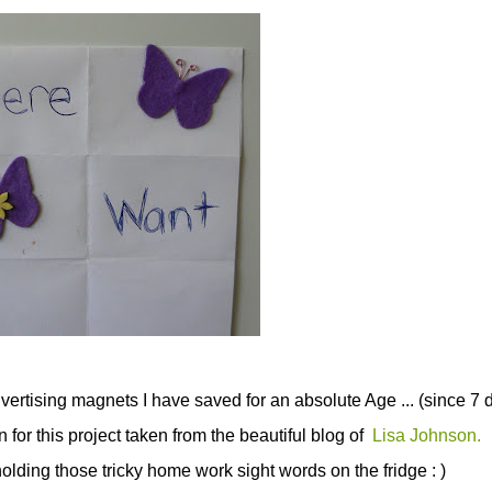
advertising magnets I have saved for an absolute Age ... (since 7 d
for this project taken from the beautiful blog of
Lisa Johnson.
holding those tricky home work sight words on the fridge : )