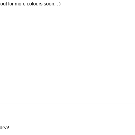
out for more colours soon. : )
idea!