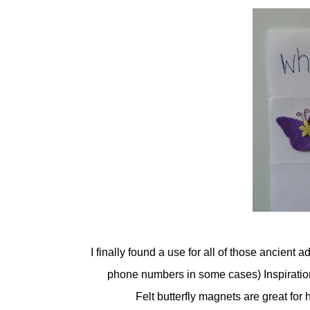
I finally found a use for all of those ancient 
phone numbers in some cases) Inspiration 
Felt butterfly magnets are great for 