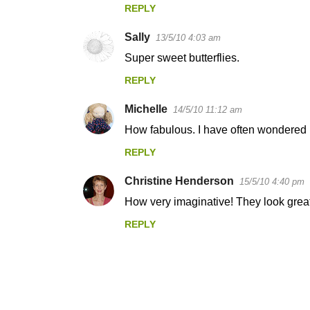
REPLY
Sally
13/5/10 4:03 am
Super sweet butterflies.
REPLY
Michelle
14/5/10 11:12 am
How fabulous. I have often wondered if
REPLY
Christine Henderson
15/5/10 4:40 pm
How very imaginative! They look great
REPLY