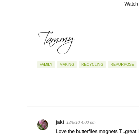
Watch 
FAMILY
MAKING
RECYCLING
REPURPOSE
jaki
12/5/10 4:00 pm
C
Love the butterflies magnets T...great 
o