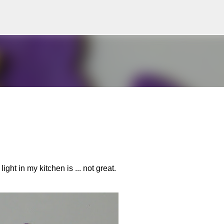
Skip to main content
ight in my kitchen is ... not great.