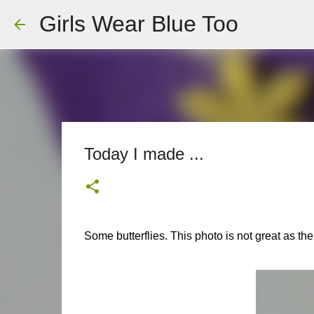
Girls Wear Blue Too
Today I made ...
Some butterflies. This photo is not great as the l