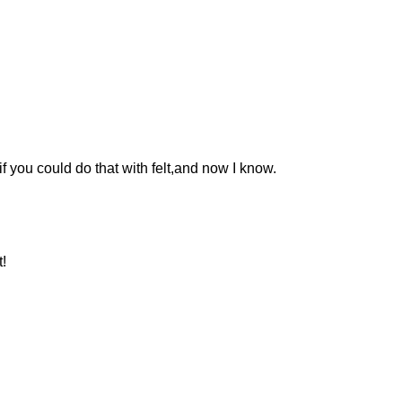
 you could do that with felt,and now I know.
!