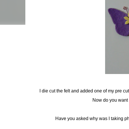
I die cut the felt and added one of my pre cu
Now do you want to
Have you asked why was I taking phot