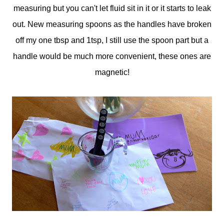
measuring but you can't let fluid sit in it or it starts to leak
out. New measuring spoons as the handles have broken
off my one tbsp and 1tsp, I still use the spoon part but a
handle would be much more convenient, these ones are
magnetic!