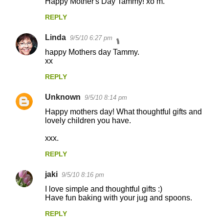
Happy Mother's Day Tammy! xo m.
REPLY
Linda
9/5/10 6:27 pm
happy Mothers day Tammy.
xx
REPLY
Unknown
9/5/10 8:14 pm
Happy mothers day! What thoughtful gifts and
lovely children you have.
xxx.
REPLY
jaki
9/5/10 8:16 pm
I love simple and thoughtful gifts :)
Have fun baking with your jug and spoons.
REPLY