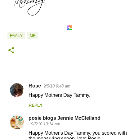
FAMILY
ME
Rose
9/5/10 9:48 am
C
Happy Mothers Day Tammy.
o
REPLY
m
m
posie blogs Jennie McClelland
e
9/5/10 10:14 am
n
Happy Mother's Day Tammy, you scored with
the measuring spoon, love Posie