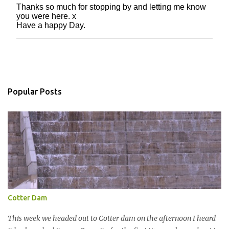
Thanks so much for stopping by and letting me know
P
you were here. x
o
Have a happy Day.
s
t
a
C
o
m
m
Popular Posts
e
n
t
Cotter Dam
This week we headed out to Cotter dam on the afternoon I heard