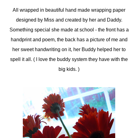
All wrapped in beautiful hand made wrapping paper
designed by Miss and created by her and Daddy.
Something special she made at school - the front has a
handprint and poem, the back has a picture of me and
her sweet handwriting on it, her Buddy helped her to
spell it all. ( I love the buddy system they have with the
big kids. )