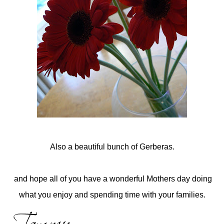
Also a beautiful bunch of Gerberas.
and hope all of you have a wonderful Mothers day doing
what you enjoy and spending time with your families.