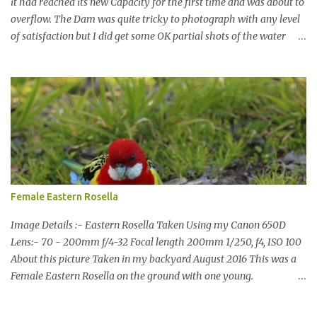
it had reached its new Capacity for the first time and was about to
overflow. The Dam was quite tricky to photograph with any level
of satisfaction but I did get some OK partial shots of the water
falling with a total storage capacity of 76,200 million litres since
the upgrade finished in 2013. That has me feeling quite secure in
terms of water supply for now. We went to see the Dam but as per
usual I was more enamoured with the wildlife and the canoodling
Cockatoos were enchanting. I haven't been very active here but I
have been working on something new that I will share soon, I'm
also doing some behind the Scenes work on this baby to make it
easier for me, it shouldn't affect what you see. x
Female Eastern Rosella
Image Details :- Eastern Rosella Taken Using my Canon 650D
Lens:- 70 - 200mm f/4-32 Focal length 200mm 1/250, f4, ISO 100
About this picture Taken in my backyard August 2016 This was a
Female Eastern Rosella on the ground with one young.
Eastern Rosellas have been visiting frequently for the last week or
so. We had 12 in the back yard at once one day, which is the largest