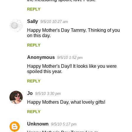
t
REPLY
s
Sally
9/5/10 10:27 am
Happy Mother's Day Tammy. Thinking of you
on this day.
REPLY
Anonymous
9/5/10 1:52 pm
Happy Mother's Day!! It looks like you were
spoiled this year.
REPLY
Jo
9/5/10 3:30 pm
Happy Mothers Day, what lovely gifts!
REPLY
Unknown
9/5/10 5:17 pm