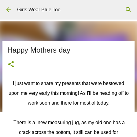
Skip to main content
Girls Wear Blue Too
Happy Mothers day
I just want to share my presents that were bestowed
upon me very early this morning! As I'll be heading off to
work soon and there for most of today.
There is a new measuring jug, as my old one has a
crack across the bottom, it still can be used for