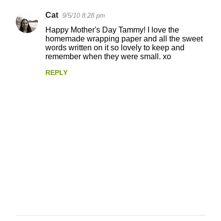
Cat
9/5/10 8:28 pm
Happy Mother's Day Tammy! I love the
homemade wrapping paper and all the sweet
words written on it so lovely to keep and
remember when they were small. xo
REPLY