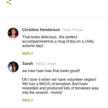
Christine Henderson
7/5/10 7:07 pm
C
That looks delicious...the perfect
o
accompaniment to a mug of tea on a chilly
autumn day!
m
m
REPLY
e
Sarah
7/5/10 7:10 pm
n
aw haw haw haw that looks good!
t
Oh I love it when we have volunteer vegies!
s
We hav a MASS of tomatoes that have
reseeded and produced lots of tomatoes way
into the season - lovely!
REPLY