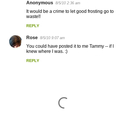
Anonymous
8/5/10 2:36 am
It would be a crime to let good frosting go to
waste!!
REPLY
Rose
8/5/10 9:07 am
You could have posted it to me Tammy -- if I
knew where I was. :)
REPLY