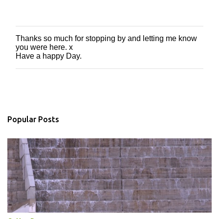
Thanks so much for stopping by and letting me know
P
you were here. x
o
Have a happy Day.
s
t
a
C
o
m
m
Popular Posts
e
n
t