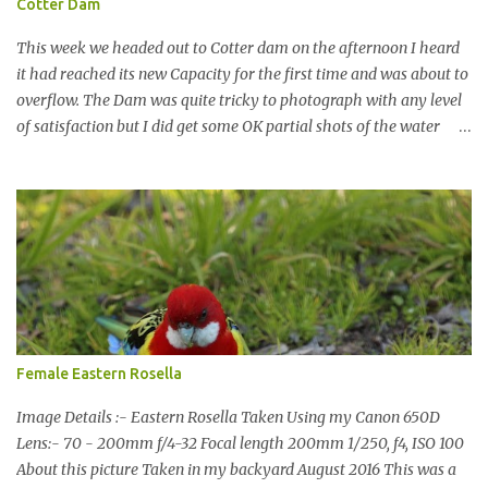
Cotter Dam
This week we headed out to Cotter dam on the afternoon I heard
it had reached its new Capacity for the first time and was about to
overflow. The Dam was quite tricky to photograph with any level
of satisfaction but I did get some OK partial shots of the water
falling with a total storage capacity of 76,200 million litres since
the upgrade finished in 2013. That has me feeling quite secure in
terms of water supply for now. We went to see the Dam but as per
usual I was more enamoured with the wildlife and the canoodling
Cockatoos were enchanting. I haven't been very active here but I
have been working on something new that I will share soon, I'm
also doing some behind the Scenes work on this baby to make it
easier for me, it shouldn't affect what you see. x
Female Eastern Rosella
Image Details :- Eastern Rosella Taken Using my Canon 650D
Lens:- 70 - 200mm f/4-32 Focal length 200mm 1/250, f4, ISO 100
About this picture Taken in my backyard August 2016 This was a