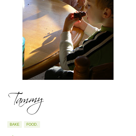
BAKE
FOOD.