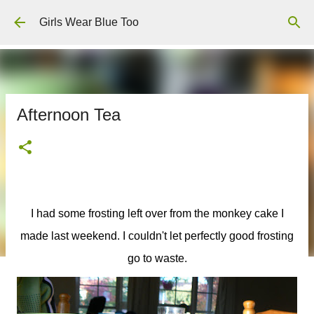
Skip to main content
Girls Wear Blue Too
Afternoon Tea
I had some frosting left over from the monkey cake I
made last weekend. I couldn't let perfectly good frosting
go to waste.