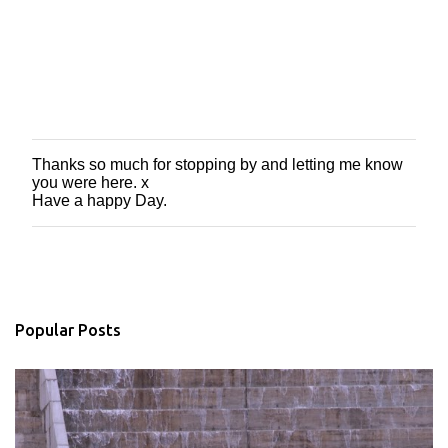
Thanks so much for stopping by and letting me know
P
you were here. x
o
Have a happy Day.
s
t
a
C
o
m
m
Popular Posts
e
n
t