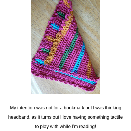
My intention was not for a bookmark but I was thinking
headband, as it turns out I love having something tactile
to play with while I'm reading!