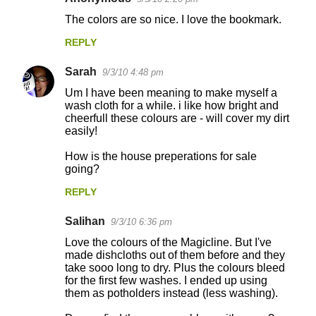
e
The colors are so nice. I love the bookmark.
n
REPLY
t
s
Sarah
9/3/10 4:48 pm
Um I have been meaning to make myself a
wash cloth for a while. i like how bright and
cheerfull these colours are - will cover my dirt
easily!
How is the house preperations for sale
going?
REPLY
Salihan
9/3/10 6:36 pm
Love the colours of the Magicline. But I've
made dishcloths out of them before and they
take sooo long to dry. Plus the colours bleed
for the first few washes. I ended up using
them as potholders instead (less washing).