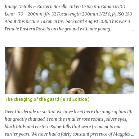
Image Details :- Eastern Rosella Taken Using my Canon 650D
Lens:- 70 - 200mm f/4-32 Focal length 200mm 1/250, f4, ISO 100
About this picture Taken in my backyard August 2016 This was a
Female Eastern Rosella on the ground with one young.
Eastern Rosellas have been visiting frequently for the last week or
so. We had 12 in the back yard at once one day, which is the largest
group of Eastern Rosellas I have seen grazing together. I only
usually see them in two's or threes. I was pleased to get some good
shots of these two yesterday afternoon as I usually find them
quite flighty and hard to capture. This adult bird shone in the
fresh green grass. The young bird blended in and my focus wasn't
as sharp on it. About Eastern Rosella Eastern Rosellas are
medium-sized colourful parrots with distinctive white cheek
The changing of the guard ( Bird Edition )
patches. It has a red head, neck and breast, with yellowish to
greenish upper parts, a yellow underbody and a yellow-green to
Over the decade or so that we have lived here the range of bird life
blue-green rum...
has greatly changed. From the smaller rose robins , silver eyes,
black birds and eastern Spine-bills that were frequent in our
earlier years. We have had a fairly constant presence of Magpies ,