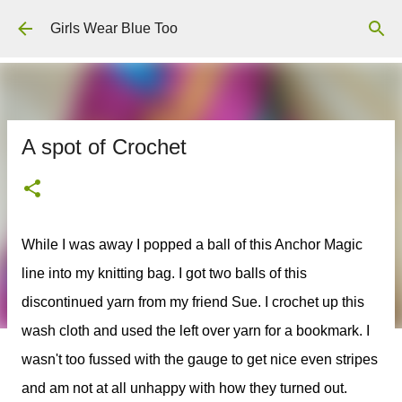
Skip to main content
Girls Wear Blue Too
A spot of Crochet
While I was away I popped a ball of this Anchor Magic
line into my knitting bag. I got two balls of this
discontinued yarn from my friend Sue. I crochet up this
wash cloth and used the left over yarn for a bookmark. I
wasn't too fussed with the gauge to get nice even stripes
and am not at all unhappy with how they turned out.