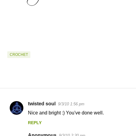
CROCHET
twisted soul
9/3/10 1:56 pm
C
Nice and bright :) You've done well.
o
REPLY
m
m
Anonymous
9/3/10 2:20 pm