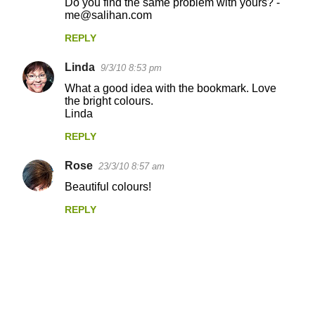
Do you find the same problem with yours? -
me@salihan.com
REPLY
Linda
9/3/10 8:53 pm
What a good idea with the bookmark. Love
the bright colours.
Linda
REPLY
Rose
23/3/10 8:57 am
Beautiful colours!
REPLY