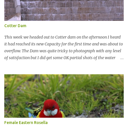
Cotter Dam
This week we headed out to Cotter dam on the afternoon I heard
it had reached its new Capacity for the first time and was about to
overflow. The Dam was quite tricky to photograph with any level
of satisfaction but I did get some OK partial shots of the water
falling with a total storage capacity of 76,200 million litres since
the upgrade finished in 2013. That has me feeling quite secure in
terms of water supply for now. We went to see the Dam but as per
usual I was more enamoured with the wildlife and the canoodling
Cockatoos were enchanting. I haven't been very active here but I
have been working on something new that I will share soon, I'm
also doing some behind the Scenes work on this baby to make it
easier for me, it shouldn't affect what you see. x
Female Eastern Rosella