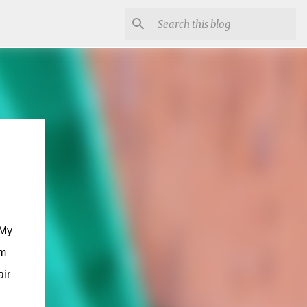
 My
om
air