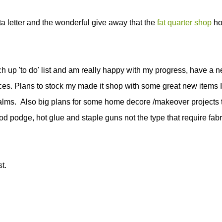
ta letter and the wonderful give away that the
fat quarter shop
ho
h up 'to do' list and am really happy with my progress, have a 
tices. Plans to stock my made it shop with some great new items I
alms. Also big plans for some home decore /makeover projects 
d podge, hot glue and staple guns not the type that require fabr
t.