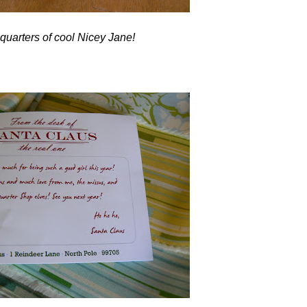
 quarters of cool Nicey Jane!