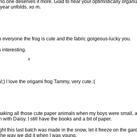
no one deserves it more. Glad to hear your optimistically organi
 year unfolds. xo m.
ith everyone the frog is cute and the fabric gorgeous-lucky you.
interesting.
;) I love the origami frog Tammy, very cute.:(
making all those cute paper animals when my boys were small, 
ith Daisy. I still have the books and a bit of paper.
ht this last batch was made in the snow, let it freeze on the gar
The way we did it when I was young.