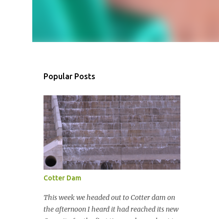
Popular Posts
Cotter Dam
This week we headed out to Cotter dam on
the afternoon I heard it had reached its new