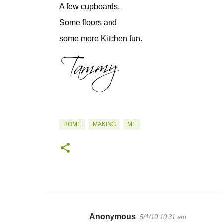
A few cupboards.
Some floors and
some more Kitchen fun.
HOME
MAKING
ME
Anonymous
5/1/10 10:31 am