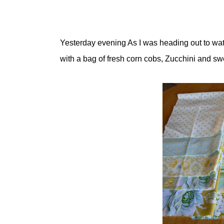
Yesterday evening As I was heading out to wa
with a bag of fresh corn cobs, Zucchini and sw