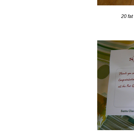
20 fat