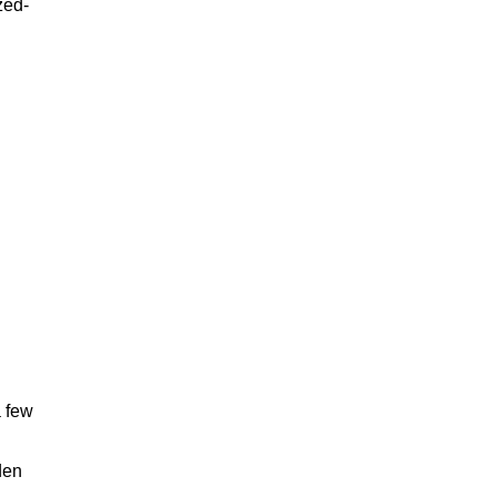
zed-
a few
den