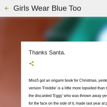
Girls Wear Blue Too
Thanks Santa.
Miss5 got an origami book for Christmas, yest
version 'Freddie' is a little more lopsided than
the discarded 'Eggy' who was thrown away yest
for the face on the side of it, made last year at 