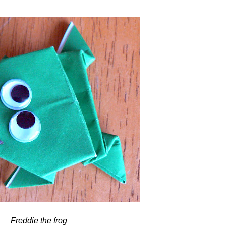
Freddie the frog