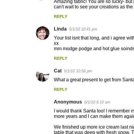
Amazing fabric! You are so lucky- but 
can't wait to see your creations as the
REPLY
Linda
5/1/10 10:41 pm
Your list isnt that long, and i agree w
xx
mm modge podge and hot glue soinds 
REPLY
Cat
5/1/10 10:56 pm
What a great present to get from Santa!
REPLY
Anonymous
6/1/10 9:10 am
I would thank Santa too! I remember 
more years and I can make them again w
We finished up more ice cream last nig
table that was deep with fresh snow. 