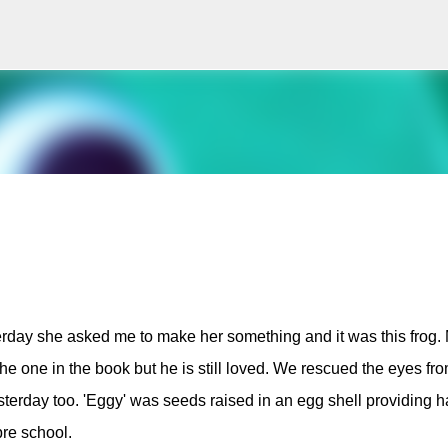
Skip to main content
erday she asked me to make her something and it was this frog.
 the one in the book but he is still loved. We rescued the eyes fr
erday too. 'Eggy' was seeds raised in an egg shell providing h
pre school.