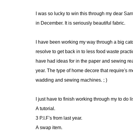
I was so lucky to win this through my dear San
in December. It is seriously beautiful fabric.
I have been working my way through a big catc
resolve to get back in to less food waste prac
have had ideas for in the paper and sewing re
year. The type of home decore that require's mo
wadding and sewing machines. ; )
I just have to finish working through my to do lis
A tutorial.
3 P.I.F's from last year.
A swap item.