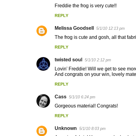
C
Freddie the frog is very cute!!
o
REPLY
m
m
Melissa Goodsell
5/1/10 12:13 pm
e
The frog is cute and gosh, all that fabr
n
REPLY
t
s
twisted soul
5/1/10 2:12 pm
Lovin' Freddie! Will we get to see mor
And congrats on your win, lovely mater
REPLY
Cass
5/1/10 6:24 pm
Gorgeous material! Congrats!
REPLY
Unknown
5/1/10 8:03 pm