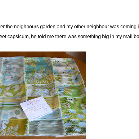
ter the neighbours garden and my other neighbour was coming 
eet capsicum, he told me there was something big in my mail box