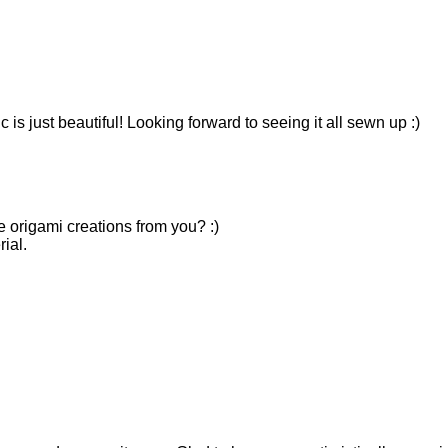
ic is just beautiful! Looking forward to seeing it all sewn up :)
e origami creations from you? :)
ial.