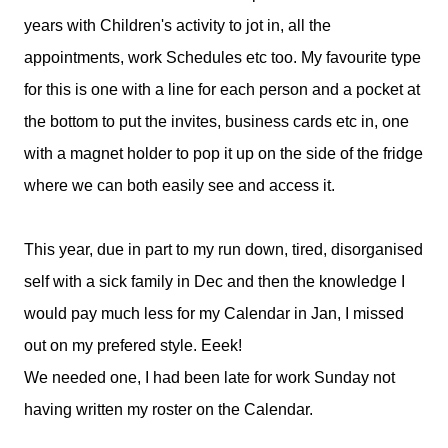
years with Children's activity to jot in, all the
appointments, work Schedules etc too. My favourite type
for this is one with a line for each person and a pocket at
the bottom to put the invites, business cards etc in, one
with a magnet holder to pop it up on the side of the fridge
where we can both easily see and access it.
This year, due in part to my run down, tired, disorganised
self with a sick family in Dec and then the knowledge I
would pay much less for my Calendar in Jan, I missed
out on my prefered style. Eeek!
We needed one, I had been late for work Sunday not
having written my roster on the Calendar.