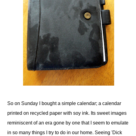
So on Sunday I bought a simple calendar; a calendar
printed on recycled paper with soy ink. Its sweet images
reminiscent of an era gone by one that I seem to emulate
in so many things I try to do in our home. Seeing 'Dick