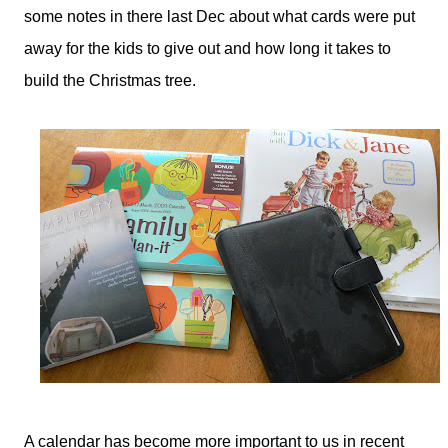
some notes in there last Dec about what cards were put
away for the kids to give out and how long it takes to
build the Christmas tree.
A calendar has become more important to us in recent