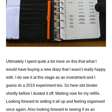
Ultimately I spent quite a bit more on this that what I
would have buying a new diary that I wasn't really happy
with. I do see it at this stage as an investment and I
guess its a 2010 experiment too. So here sits binder
shortly before I dusted it off. Waiting now for my refills.
Looking forward to setting it all up and feeling organised
once again. Also looking forward to seeing if as an