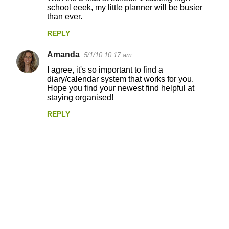
school eeek, my little planner will be busier
than ever.
REPLY
Amanda
5/1/10 10:17 am
I agree, it's so important to find a
diary/calendar system that works for you.
Hope you find your newest find helpful at
staying organised!
REPLY