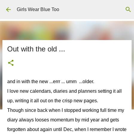
Skip to main content
Girls Wear Blue Too
Out with the old ...
and in with the new ...errr ... umm ...older.
I love new calendars, diaries and planners setting it all
up, writing it all out on the crisp new pages.
Though since back when I stopped working full time my
diary always looses momentum by mid year and gets
forgotten about again until Dec, when I remember I wrote