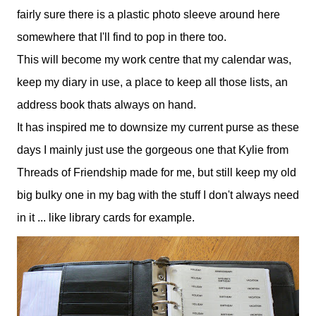
fairly sure there is a plastic photo sleeve around here
somewhere that I'll find to pop in there too.
This will become my work centre that my calendar was,
keep my diary in use, a place to keep all those lists, an
address book thats always on hand.
It has inspired me to downsize my current purse as these
days I mainly just use the gorgeous one that Kylie from
Threads of Friendship made for me, but still keep my old
big bulky one in my bag with the stuff I don't always need
in it ... like library cards for example.