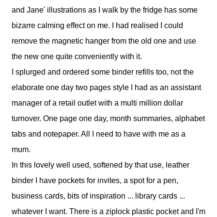
and Jane' illustrations as I walk by the fridge has some
bizarre calming effect on me. I had realised I could
remove the magnetic hanger from the old one and use
the new one quite conveniently with it.
I splurged and ordered some binder refills too, not the
elaborate one day two pages style I had as an assistant
manager of a retail outlet with a multi million dollar
turnover. One page one day, month summaries, alphabet
tabs and notepaper. All I need to have with me as a
mum.
In this lovely well used, softened by that use, leather
binder I have pockets for invites, a spot for a pen,
business cards, bits of inspiration ... library cards ...
whatever I want. There is a ziplock plastic pocket and I'm