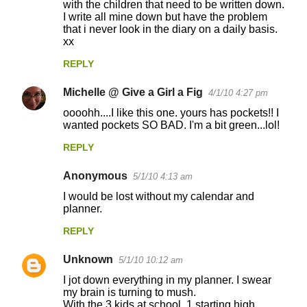
with the children that need to be written down.
m
I write all mine down but have the problem
m
that i never look in the diary on a daily basis.
xx
e
n
REPLY
t
Michelle @ Give a Girl a Fig
4/1/10 4:27 pm
s
oooohh....I like this one. yours has pockets!! I
wanted pockets SO BAD. I'm a bit green...lol!
REPLY
Anonymous
5/1/10 4:13 am
I would be lost without my calendar and
planner.
REPLY
Unknown
5/1/10 10:12 am
I jot down everything in my planner. I swear
my brain is turning to mush.
With the 3 kids at school, 1 starting high