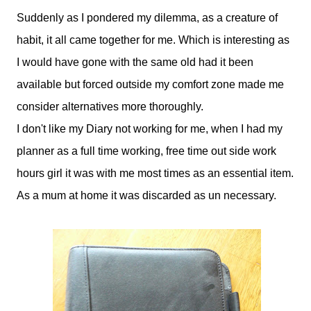
Suddenly as I pondered my dilemma, as a creature of
habit, it all came together for me. Which is interesting as
I would have gone with the same old had it been
available but forced outside my comfort zone made me
consider alternatives more thoroughly.
I don't like my Diary not working for me, when I had my
planner as a full time working, free time out side work
hours girl it was with me most times as an essential item.
As a mum at home it was discarded as un necessary.