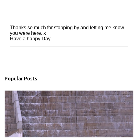
Thanks so much for stopping by and letting me know
P
you were here. x
o
Have a happy Day.
s
t
a
C
o
m
m
Popular Posts
e
n
t