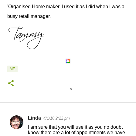
'Organised Home maker' I used it as I did when I was a
busy retail manager.
ME
Linda
4/1/10 2:22 pm
C
I am sure that you will use it as you no doubt
o
know there are a lot of appointments we have