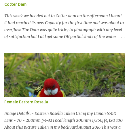
Cotter Dam
This week we headed out to Cotter dam on the afternoon I heard
it had reached its new Capacity for the first time and was about to
overflow. The Dam was quite tricky to photograph with any level
of satisfaction but I did get some OK partial shots of the water
falling with a total storage capacity of 76,200 million litres since
the upgrade finished in 2013. That has me feeling quite secure in
terms of water supply for now. We went to see the Dam but as per
usual I was more enamoured with the wildlife and the canoodling
Cockatoos were enchanting. I haven't been very active here but I
have been working on something new that I will share soon, I'm
also doing some behind the Scenes work on this baby to make it
easier for me, it shouldn't affect what you see. x
Female Eastern Rosella
Image Details :- Eastern Rosella Taken Using my Canon 650D
Lens:- 70 - 200mm f/4-32 Focal length 200mm 1/250, f4, ISO 100
About this picture Taken in my backyard August 2016 This was a