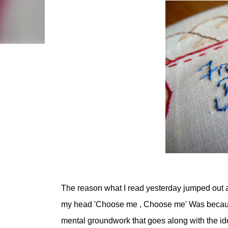
The reason what I read yesterday jumped out a
my head 'Choose me , Choose me' Was because 
mental groundwork that goes along with the id