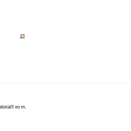
torial!! xo m.