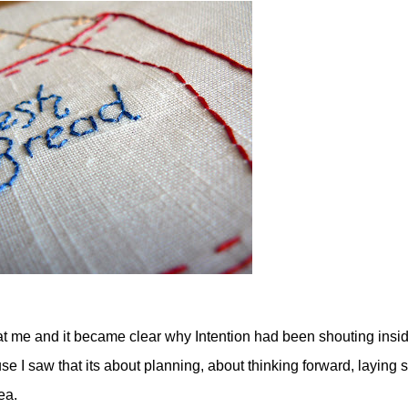
t me and it became clear why Intention had been shouting insi
I saw that its about planning, about thinking forward, laying
ea.