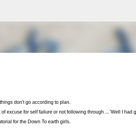
Skip to main content
ings don't go according to plan.
 of excuse for self failure or not following through ... 'Well I had
utorial for the Down To earth girls.