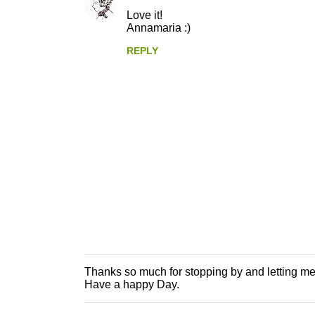
e
Love it!
n
Annamaria :)
t
REPLY
s
Thanks so much for stopping by and letting m
P
Have a happy Day.
o
s
t