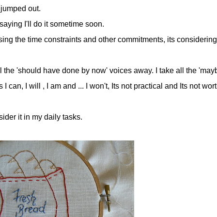
 jumped out.
aying I'll do it sometime soon.
sing the time constraints and other commitments, its considering
all the 'should have done by now' voices away. I take all the 'mayb
an, I will , I am and ... I won't, Its not practical and Its not worth
der it in my daily tasks.