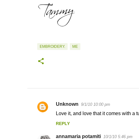
EMBROIDERY.
ME
Unknown
9/1/10 10:00 pm
C
Love it, and love that it comes with a tu
o
REPLY
m
m
annamaria potamiti
10/1/10 5:46 pm