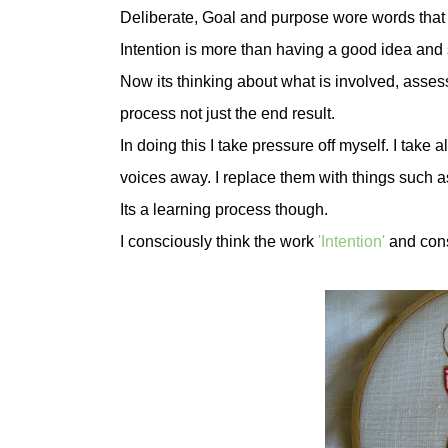
Deliberate, Goal and purpose wore words that
Intention is more than having a good idea and s
Now its thinking about what is involved, asses
process not just the end result.
In doing this I take pressure off myself. I take 
voices away. I replace them with things such as I c
Its a learning process though.
I consciously think the work
'In
tention'
and consi