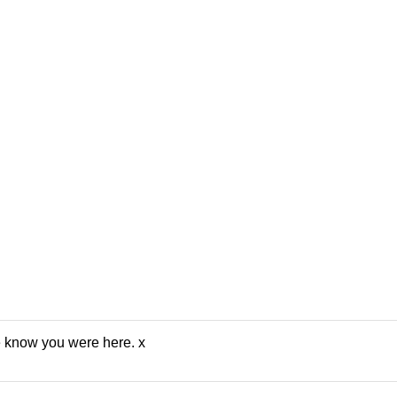
e know you were here. x