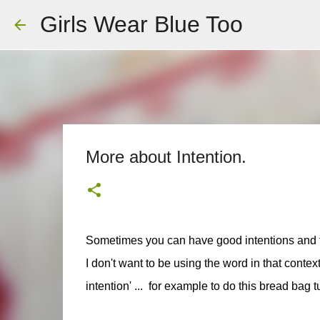
Girls Wear Blue Too
More about Intention.
Sometimes you can have good intentions and th
I don't want to be using the word in that context
intention' ... for example to do this bread bag t