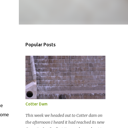
Popular Posts
Cotter Dam
de
 some
This week we headed out to Cotter dam on
the afternoon I heard it had reached its new