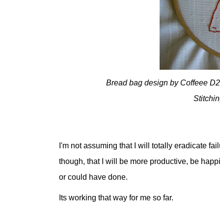
Bread bag design by Coffeee D2E
Stitchi
I'm not assuming that I will totally eradicate f
though, that I will be more productive, be happ
or could have done.
Its working that way for me so far.