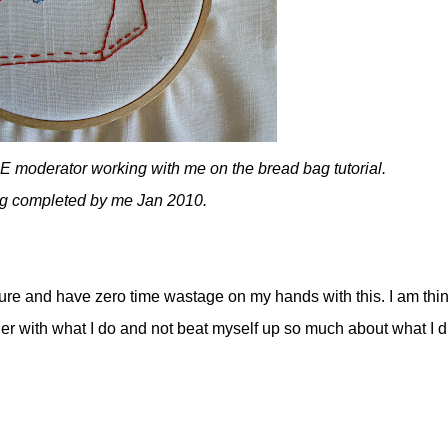
 moderator working with me on the bread bag tutorial.
ng completed by me Jan 2010.
ailure and have zero time wastage on my hands with this. I am thi
ier with what I do and not beat myself up so much about what I di