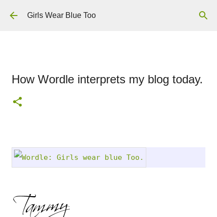
Skip to main content
Girls Wear Blue Too
How Wordle interprets my blog today.