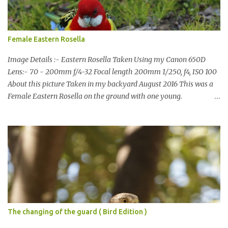
also doing some behind the Scenes work on this baby to make it
easier for me, it shouldn't affect what you see. x
Female Eastern Rosella
Image Details :- Eastern Rosella Taken Using my Canon 650D
Lens:- 70 - 200mm f/4-32 Focal length 200mm 1/250, f4, ISO 100
About this picture Taken in my backyard August 2016 This was a
Female Eastern Rosella on the ground with one young.
Eastern Rosellas have been visiting frequently for the last week or
so. We had 12 in the back yard at once one day, which is the largest
group of Eastern Rosellas I have seen grazing together. I only
usually see them in two's or threes. I was pleased to get some good
shots of these two yesterday afternoon as I usually find them
quite flighty and hard to capture. This adult bird shone in the
fresh green grass. The young bird blended in and my focus wasn't
as sharp on it. About Eastern Rosella Eastern Rosellas are
medium-sized colourful parrots with distinctive white cheek
The changing of the guard ( Bird Edition )
patches. It has a red head, neck and breast, with yellowish to