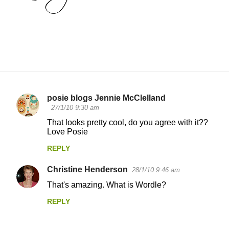
posie blogs Jennie McClelland
C
27/1/10 9:30 am
o
That looks pretty cool, do you agree with it??
Love Posie
m
m
REPLY
e
Christine Henderson
28/1/10 9:46 am
n
That's amazing. What is Wordle?
t
REPLY
s