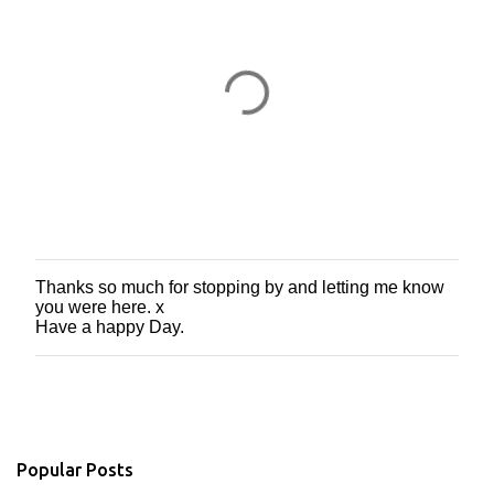
Thanks so much for stopping by and letting me know
P
you were here. x
o
Have a happy Day.
s
t
a
C
o
m
m
Popular Posts
e
n