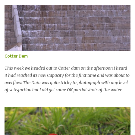
t
Cotter Dam
This week we headed out to Cotter dam on the afternoon I heard
it had reached its new Capacity for the first time and was about to
overflow. The Dam was quite tricky to photograph with any level
of satisfaction but I did get some OK partial shots of the water
falling with a total storage capacity of 76,200 million litres since
the upgrade finished in 2013. That has me feeling quite secure in
terms of water supply for now. We went to see the Dam but as per
usual I was more enamoured with the wildlife and the canoodling
Cockatoos were enchanting. I haven't been very active here but I
have been working on something new that I will share soon, I'm