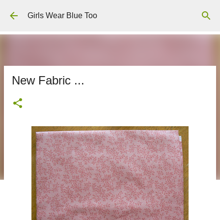
Skip to main content
Girls Wear Blue Too
New Fabric ...