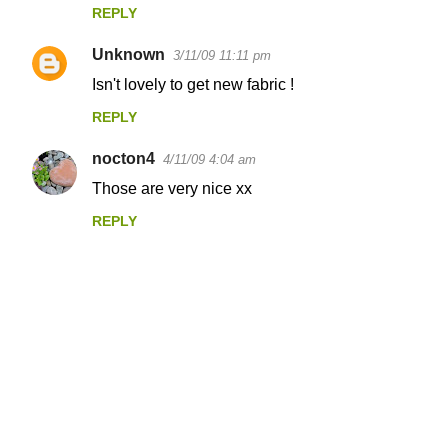
REPLY
Unknown
3/11/09 11:11 pm
Isn't lovely to get new fabric !
REPLY
nocton4
4/11/09 4:04 am
Those are very nice xx
REPLY