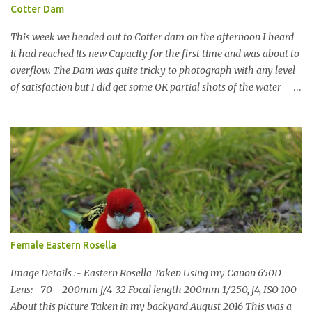
Cotter Dam
This week we headed out to Cotter dam on the afternoon I heard
it had reached its new Capacity for the first time and was about to
overflow. The Dam was quite tricky to photograph with any level
of satisfaction but I did get some OK partial shots of the water
falling with a total storage capacity of 76,200 million litres since
the upgrade finished in 2013. That has me feeling quite secure in
terms of water supply for now. We went to see the Dam but as per
usual I was more enamoured with the wildlife and the canoodling
Cockatoos were enchanting. I haven't been very active here but I
have been working on something new that I will share soon, I'm
also doing some behind the Scenes work on this baby to make it
easier for me, it shouldn't affect what you see. x
Female Eastern Rosella
Image Details :- Eastern Rosella Taken Using my Canon 650D
Lens:- 70 - 200mm f/4-32 Focal length 200mm 1/250, f4, ISO 100
About this picture Taken in my backyard August 2016 This was a