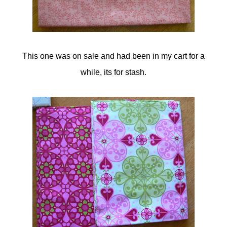
This one was on sale and had been in my cart for a
while, its for stash.