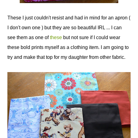
These I just couldn't resist and had in mind for an apron (
I don't own one ) but they are so beautiful IRL ... I can
see them as one of
these
but not sure if I could wear
these bold prints myself as a clothing item. I am going to
try and make that top for my daughter from other fabric.