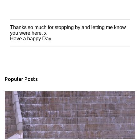
Thanks so much for stopping by and letting me know
P
you were here. x
o
Have a happy Day.
s
t
a
C
o
m
m
Popular Posts
e
n
t