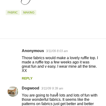
FABRIC
MAKING
Anonymous
3/11/09 8:03 am
C
Those fabrics would make a lovely ruffle top. I
o
made a ruffle top a few weeks ago it was
great fun and v easy. I wear mine all the time.
m
XX
m
REPLY
e
n
Dogwood
3/11/09 9:39 am
t
You are going to have lots and lots of fun with
those wonderful fabrics. It seems like the
s
patterns on fabrics just get better and better