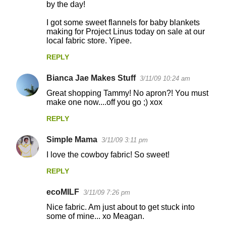
by the day!
I got some sweet flannels for baby blankets
making for Project Linus today on sale at our
local fabric store. Yipee.
REPLY
Bianca Jae Makes Stuff
3/11/09 10:24 am
Great shopping Tammy! No apron?! You must
make one now....off you go ;) xox
REPLY
Simple Mama
3/11/09 3:11 pm
I love the cowboy fabric! So sweet!
REPLY
ecoMILF
3/11/09 7:26 pm
Nice fabric. Am just about to get stuck into
some of mine... xo Meagan.