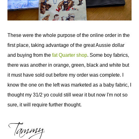
These were the whole purpose of the online order in the
first place, taking advantage of the great Aussie dollar
and buying from the
fat Quarter shop
. Some boy fabrics,
there was another in orange, green, black and white but
it must have sold out before my order was complete. I
know the one on the left was marketed as a baby fabric, I
thought my 31/2 yo could still wear it but now I'm not so
sure, it will require further thought.