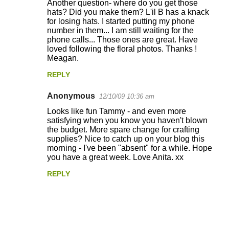
Another question- where do you get those
hats? Did you make them? L'il B has a knack
for losing hats. I started putting my phone
number in them... I am still waiting for the
phone calls... Those ones are great. Have
loved following the floral photos. Thanks !
Meagan.
REPLY
Anonymous
12/10/09 10:36 am
Looks like fun Tammy - and even more
satisfying when you know you haven't blown
the budget. More spare change for crafting
supplies? Nice to catch up on your blog this
morning - I've been "absent" for a while. Hope
you have a great week. Love Anita. xx
REPLY