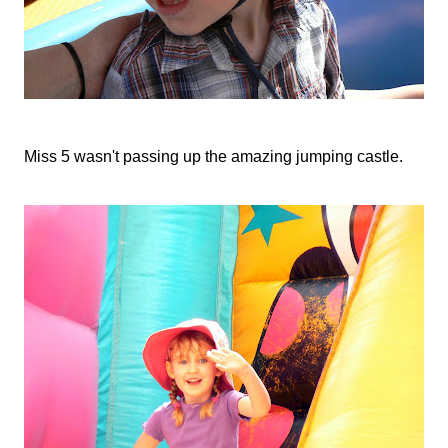
Miss 5 wasn't passing up the amazing jumping castle.