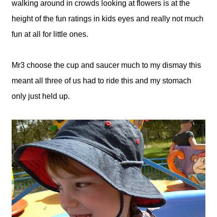
walking around in crowds looking at flowers is at the
height of the fun ratings in kids eyes and really not much
fun at all for little ones.
Mr3 choose the cup and saucer much to my dismay this
meant all three of us had to ride this and my stomach
only just held up.