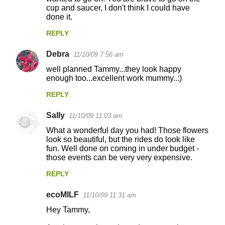
cup and saucer, I don't think I could have
done it.
REPLY
Debra
11/10/09 7:56 am
well planned Tammy...they look happy
enough too...excellent work mummy..:)
REPLY
Sally
11/10/09 11:03 am
What a wonderful day you had! Those flowers
look so beautiful, but the rides do look like
fun. Well done on coming in under budget -
those events can be very very expensive.
REPLY
ecoMILF
11/10/09 11:31 am
Hey Tammy,