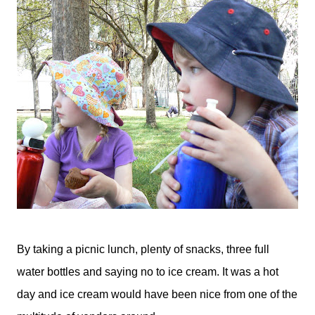
By taking a picnic lunch, plenty of snacks, three full
water bottles and saying no to ice cream. It was a hot
day and ice cream would have been nice from one of the