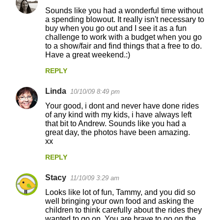
Sounds like you had a wonderful time without
s
a spending blowout. It really isn't necessary to
buy when you go out and I see it as a fun
challenge to work with a budget when you go
to a show/fair and find things that a free to do.
Have a great weekend.:)
REPLY
Linda
10/10/09 8:49 pm
Your good, i dont and never have done rides
of any kind with my kids, i have always left
that bit to Andrew. Sounds like you had a
great day, the photos have been amazing.
xx
REPLY
Stacy
11/10/09 3:29 am
Looks like lot of fun, Tammy, and you did so
well bringing your own food and asking the
children to think carefully about the rides they
wanted to go on. You are brave to go on the