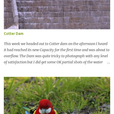
Cotter Dam
This week we headed out to Cotter dam on the afternoon I heard
it had reached its new Capacity for the first time and was about to
overflow. The Dam was quite tricky to photograph with any level
of satisfaction but I did get some OK partial shots of the water
falling with a total storage capacity of 76,200 million litres since
the upgrade finished in 2013. That has me feeling quite secure in
terms of water supply for now. We went to see the Dam but as per
usual I was more enamoured with the wildlife and the canoodling
Cockatoos were enchanting. I haven't been very active here but I
have been working on something new that I will share soon, I'm
also doing some behind the Scenes work on this baby to make it
easier for me, it shouldn't affect what you see. x