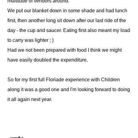
multitude of vendors around.
We put our blanket down in some shade and had lunch
first, then another long sit down after our last ride of the
day - the cup and saucer. Eating first also meant my load
to carry was lighter ; )
Had we not been prepared with food I think we might
have easily doubled the expenditure.
So for my first full Floriade experience with Children
along it was a good one and I'm looking forward to doing
it all again next year.