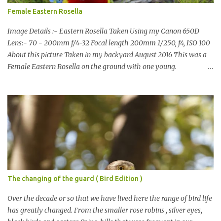
Female Eastern Rosella
Image Details :- Eastern Rosella Taken Using my Canon 650D
Lens:- 70 - 200mm f/4-32 Focal length 200mm 1/250, f4, ISO 100
About this picture Taken in my backyard August 2016 This was a
Female Eastern Rosella on the ground with one young.
Eastern Rosellas have been visiting frequently for the last week or
so. We had 12 in the back yard at once one day, which is the largest
group of Eastern Rosellas I have seen grazing together. I only
usually see them in two's or threes. I was pleased to get some good
shots of these two yesterday afternoon as I usually find them
quite flighty and hard to capture. This adult bird shone in the
fresh green grass. The young bird blended in and my focus wasn't
as sharp on it. About Eastern Rosella Eastern Rosellas are
medium-sized colourful parrots with distinctive white cheek
The changing of the guard ( Bird Edition )
patches. It has a red head, neck and breast, with yellowish to
greenish upper parts, a yellow underbody and a yellow-green to
Over the decade or so that we have lived here the range of bird life
blue-green rum...
has greatly changed. From the smaller rose robins , silver eyes,