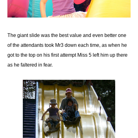
The giant slide was the best value and even better one
of the attendants took Mr3 down each time, as when he
got to the top on his first attempt Miss 5 left him up there
as he faltered in fear.