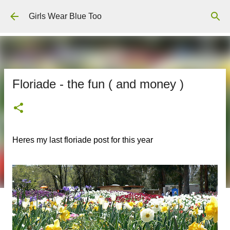
Skip to main content
Girls Wear Blue Too
Floriade - the fun ( and money )
Heres my last floriade post for this year