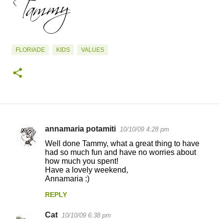
FLORIADE
KIDS
VALUES
annamaria potamiti
10/10/09 4:28 pm
C
Well done Tammy, what a great thing to have
o
had so much fun and have no worries about
how much you spent!
m
Have a lovely weekend,
m
Annamaria :)
e
REPLY
n
Cat
10/10/09 6:38 pm
t