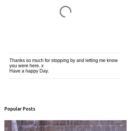
Thanks so much for stopping by and letting me know
P
you were here. x
o
Have a happy Day.
s
t
a
C
o
m
m
Popular Posts
e
n
t