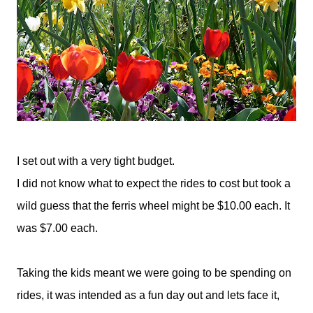
I set out with a very tight budget.
I did not know what to expect the rides to cost but took a
wild guess that the ferris wheel might be $10.00 each. It
was $7.00 each.
Taking the kids meant we were going to be spending on
rides, it was intended as a fun day out and lets face it,