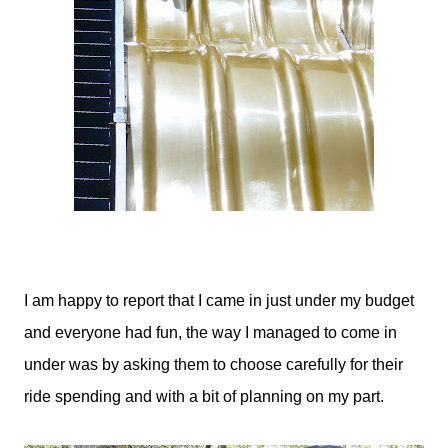
I am happy to report that I came in just under my budget
and everyone had fun, the way I managed to come in
under was by asking them to choose carefully for their
ride spending and with a bit of planning on my part.