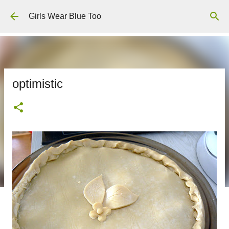
Skip to main content
Girls Wear Blue Too
optimistic