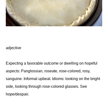
adjective
Expecting a favorable outcome or dwelling on hopeful
aspects: Panglossian, roseate, rose-colored, rosy,
sanguine. Informal upbeat. Idioms: looking on the bright
side, looking through rose-colored glasses. See
hope/despair.