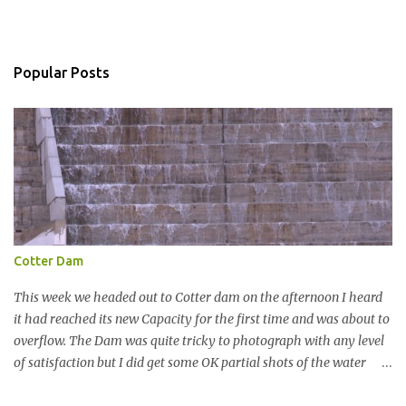
C
o
m
m
Popular Posts
e
n
t
Cotter Dam
This week we headed out to Cotter dam on the afternoon I heard
it had reached its new Capacity for the first time and was about to
overflow. The Dam was quite tricky to photograph with any level
of satisfaction but I did get some OK partial shots of the water
falling with a total storage capacity of 76,200 million litres since