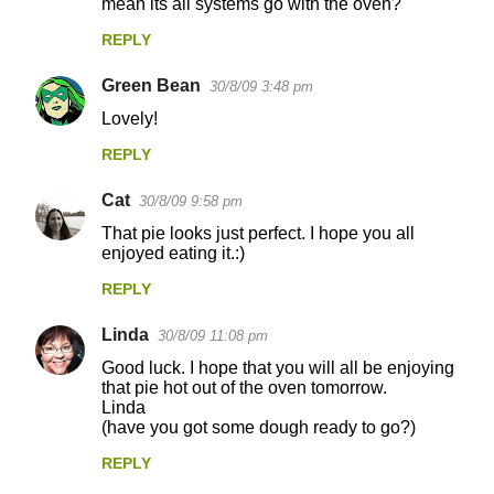
n
mean its all systems go with the oven?
t
REPLY
s
Green Bean
30/8/09 3:48 pm
Lovely!
REPLY
Cat
30/8/09 9:58 pm
That pie looks just perfect. I hope you all
enjoyed eating it.:)
REPLY
Linda
30/8/09 11:08 pm
Good luck. I hope that you will all be enjoying
that pie hot out of the oven tomorrow.
Linda
(have you got some dough ready to go?)
REPLY