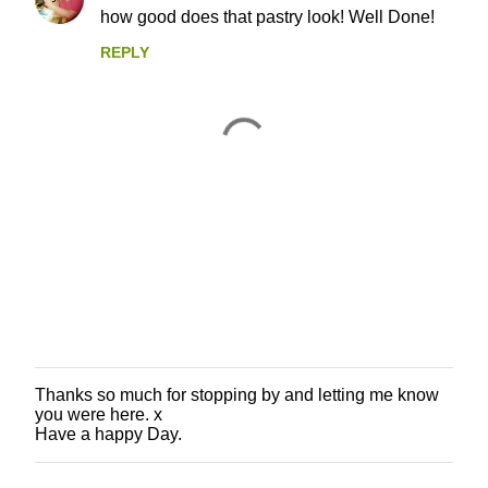
how good does that pastry look! Well Done!
REPLY
Thanks so much for stopping by and letting me know
P
you were here. x
o
Have a happy Day.
s
t
a