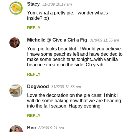
Stacy
31/8/09 10:19 am
Yum, what a pretty pie. I wonder what's
inside? :o)
REPLY
Michelle @ Give a Girl a Fig
31/8/09 11:55 am
Your pie looks beautiful...! Would you believe
I have some peaches left and have decided to
make some peach tarts tonight...with vanilla
bean ice cream on the side. Oh yeah!
REPLY
Dogwood
31/8/09 12:35 pm
Love the decoration on the pie crust. I think I
will do some baking now that we are heading
into the fall season. Happy evening.
REPLY
Bec
8/9/09 9:21 pm