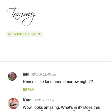
ALL ABOUT THE OVEN.
jaki
30/8/09 11:40 am
C
Hmmm...pie for dinner tomorrow night??
o
REPLY
m
m
Kate
30/8/09 2:11 pm
e
Wow, looks amazing. What's in it? Does this