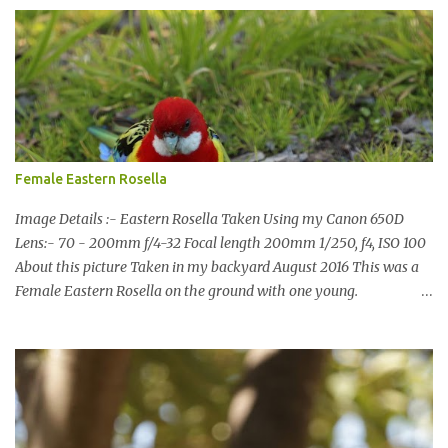
the upgrade finished in 2013. That has me feeling quite secure in
terms of water supply for now. We went to see the Dam but as per
usual I was more enamoured with the wildlife and the canoodling
Cockatoos were enchanting. I haven't been very active here but I
have been working on something new that I will share soon, I'm
also doing some behind the Scenes work on this baby to make it
easier for me, it shouldn't affect what you see. x
Female Eastern Rosella
Image Details :- Eastern Rosella Taken Using my Canon 650D
Lens:- 70 - 200mm f/4-32 Focal length 200mm 1/250, f4, ISO 100
About this picture Taken in my backyard August 2016 This was a
Female Eastern Rosella on the ground with one young.
Eastern Rosellas have been visiting frequently for the last week or
so. We had 12 in the back yard at once one day, which is the largest
group of Eastern Rosellas I have seen grazing together. I only
usually see them in two's or threes. I was pleased to get some good
shots of these two yesterday afternoon as I usually find them
quite flighty and hard to capture. This adult bird shone in the