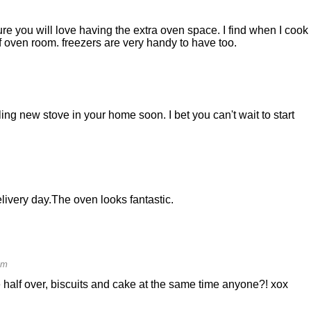
e you will love having the extra oven space. I find when I cook 
f oven room. freezers are very handy to have too.
ing new stove in your home soon. I bet you can't wait to start
elivery day.The oven looks fantastic.
am
 half over, biscuits and cake at the same time anyone?! xox