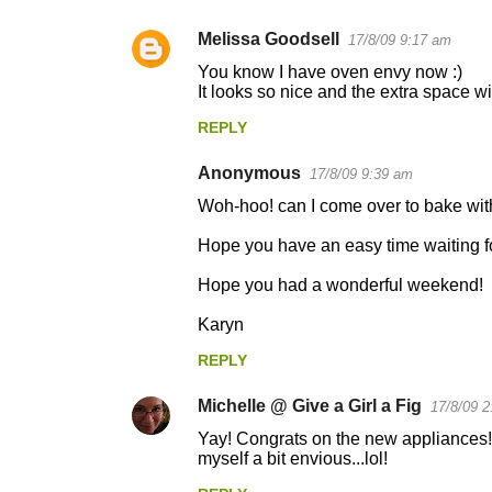
Melissa Goodsell
17/8/09 9:17 am
You know I have oven envy now :)
It looks so nice and the extra space wil
REPLY
Anonymous
17/8/09 9:39 am
Woh-hoo! can I come over to bake with 
Hope you have an easy time waiting for
Hope you had a wonderful weekend!
Karyn
REPLY
Michelle @ Give a Girl a Fig
17/8/09 2
Yay! Congrats on the new appliances! I 
myself a bit envious...lol!