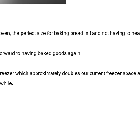
oven, the perfect size for baking bread in!! and not having to heat
g forward to having baked goods again!
 freezer which approximately doubles our current freezer space 
while.