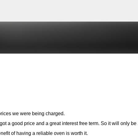
Skip to main content
 prices we were being charged.
t a good price and a great interest free term. So it will only be
it of having a reliable oven is worth it.