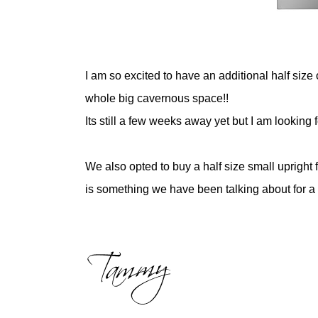
I am so excited to have an additional half size 
whole big cavernous space!!
Its still a few weeks away yet but I am lookin
We also opted to buy a half size small upright
is something we have been talking about for a 