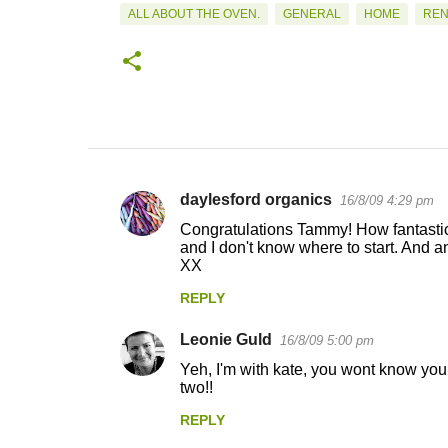
ALL ABOUT THE OVEN.
GENERAL
HOME
REN
daylesford organics
16/8/09 4:29 pm
C
Congratulations Tammy! How fantastic
o
and I don't know where to start. And 
XX
m
m
REPLY
e
Leonie Guld
16/8/09 5:00 pm
n
Yeh, I'm with kate, you wont know your
t
two!!
s
REPLY