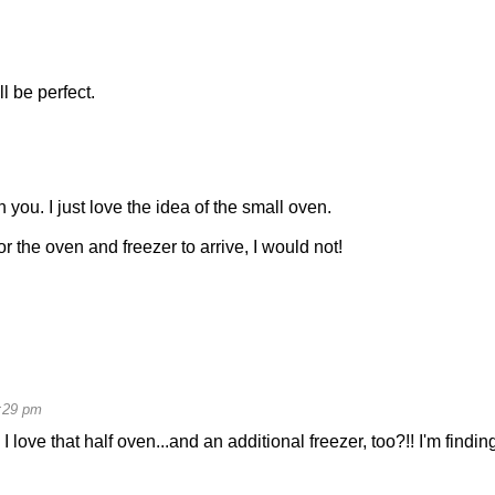
l be perfect.
you. I just love the idea of the small oven.
 the oven and freezer to arrive, I would not!
:29 pm
love that half oven...and an additional freezer, too?!! I'm findin