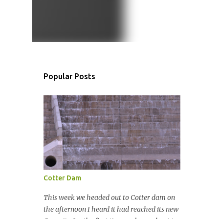
Popular Posts
Cotter Dam
This week we headed out to Cotter dam on
the afternoon I heard it had reached its new