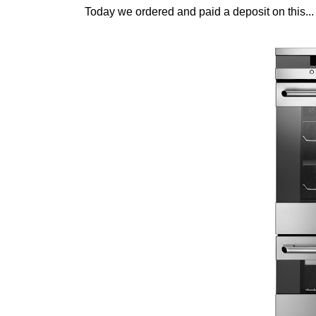
Today we ordered and paid a deposit on this...