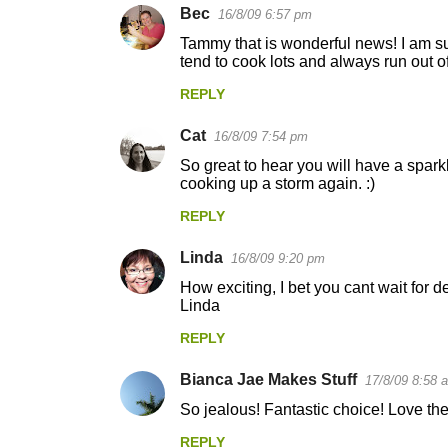
Bec
16/8/09 6:57 pm
Tammy that is wonderful news! I am sur
tend to cook lots and always run out o
REPLY
Cat
16/8/09 7:54 pm
So great to hear you will have a sparkl
cooking up a storm again. :)
REPLY
Linda
16/8/09 9:20 pm
How exciting, I bet you cant wait for d
Linda
REPLY
Bianca Jae Makes Stuff
17/8/09 8:58 
So jealous! Fantastic choice! Love the
REPLY