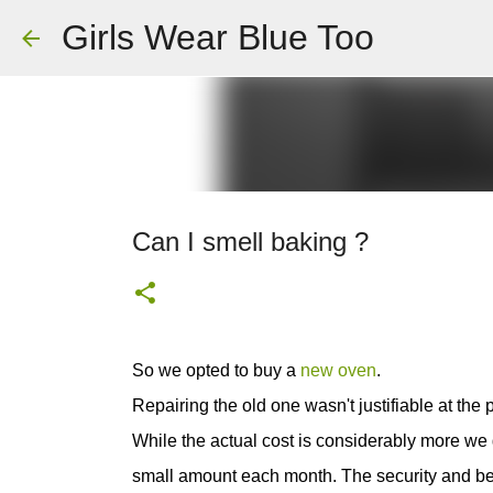
Girls Wear Blue Too
Can I smell baking ?
So we opted to buy a
new oven
.
Repairing the old one wasn't justifiable at the
While the actual cost is considerably more we go
small amount each month. The security and benef