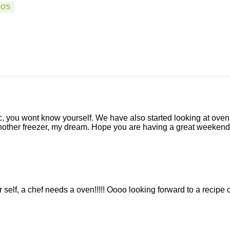
O'S
, you wont know yourself. We have also started looking at oven
another freezer, my dream. Hope you are having a great weekend
 self, a chef needs a oven!!!!! Oooo looking forward to a recipe 