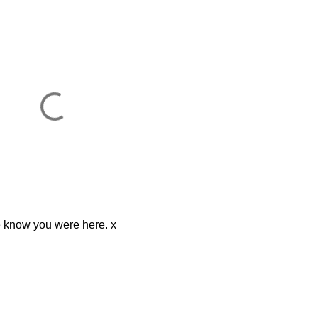
e know you were here. x