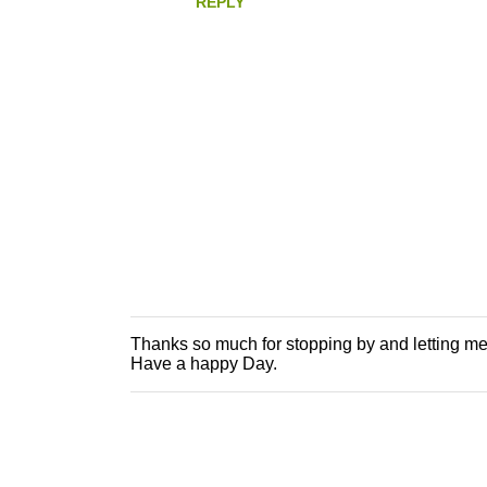
REPLY
Thanks so much for stopping by and letting m
P
Have a happy Day.
o
s
t
a
C
o
m