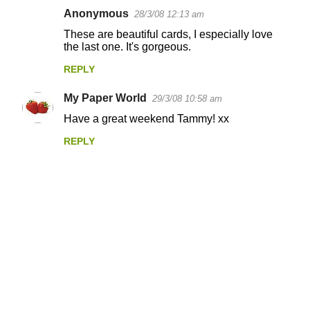
Anonymous
28/3/08 12:13 am
These are beautiful cards, I especially love
the last one. It's gorgeous.
REPLY
My Paper World
29/3/08 10:58 am
Have a great weekend Tammy! xx
REPLY