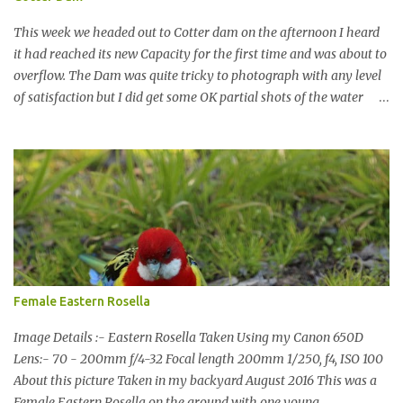
This week we headed out to Cotter dam on the afternoon I heard
it had reached its new Capacity for the first time and was about to
overflow. The Dam was quite tricky to photograph with any level
of satisfaction but I did get some OK partial shots of the water
falling with a total storage capacity of 76,200 million litres since
the upgrade finished in 2013. That has me feeling quite secure in
terms of water supply for now. We went to see the Dam but as per
usual I was more enamoured with the wildlife and the canoodling
Cockatoos were enchanting. I haven't been very active here but I
have been working on something new that I will share soon, I'm
also doing some behind the Scenes work on this baby to make it
easier for me, it shouldn't affect what you see. x
Female Eastern Rosella
Image Details :- Eastern Rosella Taken Using my Canon 650D
Lens:- 70 - 200mm f/4-32 Focal length 200mm 1/250, f4, ISO 100
About this picture Taken in my backyard August 2016 This was a
Female Eastern Rosella on the ground with one young.