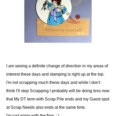
I am seeing a definite change of direction in my areas of
interest these days and stamping is right up at the top.
I'm not scrapping much these days and while I don't
think I'll stop Scrapping I probably will be doing less now
that My DT term with Scrap Pile ends and my Guest spot
at Scrap Needs also ends at the same time.
I'm just going with the flow. : )