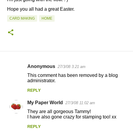
Hope you all had a great Easter.
CARD MAKING
HOME
Anonymous
27/3/08 3:21 am
C
This comment has been removed by a blog
o
administrator.
m
REPLY
m
My Paper World
e
27/3/08 11:02 am
n
They are all gorgeous Tammy!
I have also gone crazy for stamping too! xx
t
REPLY
s