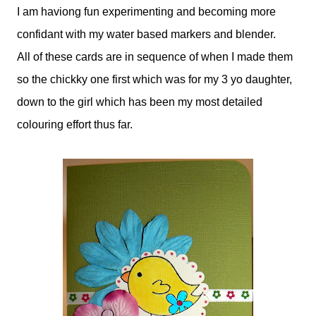
I am haviong fun experimenting and becoming more
confidant with my water based markers and blender.
All of these cards are in sequence of when I made them
so the chickky one first which was for my 3 yo daughter,
down to the girl which has been my most detailed
colouring effort thus far.