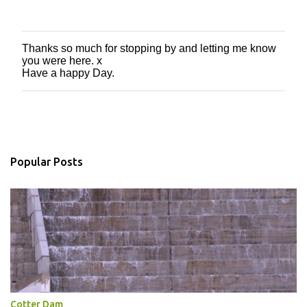
Thanks so much for stopping by and letting me know
P
you were here. x
o
Have a happy Day.
s
t
a
C
o
m
m
Popular Posts
e
n
t
Cotter Dam