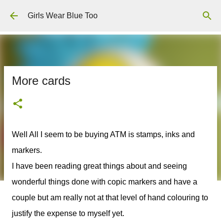
Skip to main content
Girls Wear Blue Too
More cards
Well All I seem to be buying ATM is stamps, inks and
markers.
I have been reading great things about and seeing
wonderful things done with copic markers and have a
couple but am really not at that level of hand colouring to
justify the expense to myself yet.