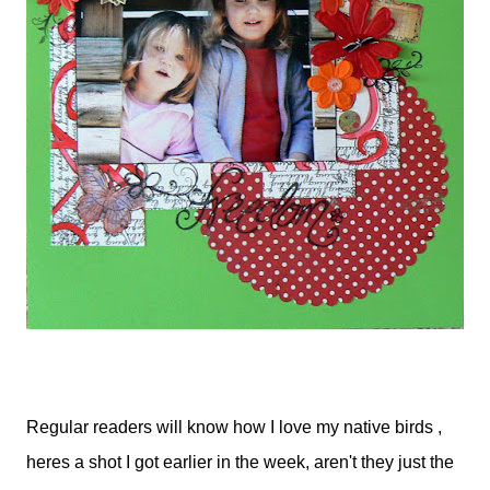
Regular readers will know how I love my native birds ,
heres a shot I got earlier in the week, aren't they just the