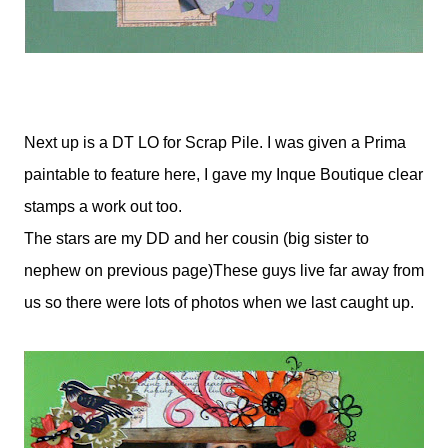
Next up is a DT LO for Scrap Pile. I was given a Prima
paintable to feature here, I gave my Inque Boutique clear
stamps a work out too.
The stars are my DD and her cousin (big sister to
nephew on previous page)These guys live far away from
us so there were lots of photos when we last caught up.