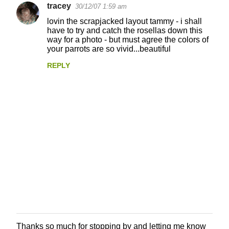
tracey
30/12/07 1:59 am
lovin the scrapjacked layout tammy - i shall
have to try and catch the rosellas down this
way for a photo - but must agree the colors of
your parrots are so vivid...beautiful
REPLY
Thanks so much for stopping by and letting me know
P