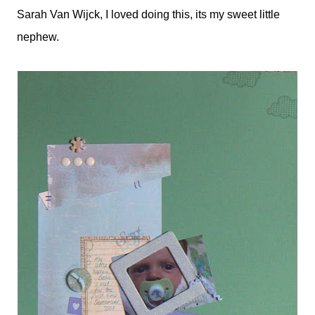
Sarah Van Wijck, I loved doing this, its my sweet little
nephew.