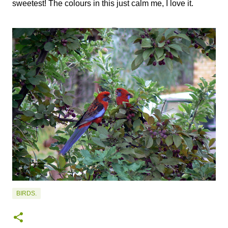
sweetest! The colours in this just calm me, I love it.
BIRDS.