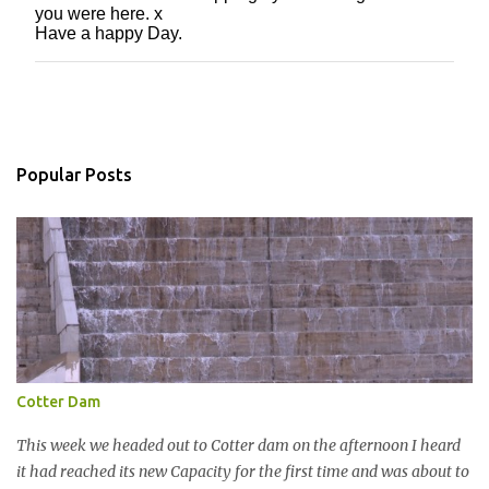
you were here. x
o
Have a happy Day.
s
t
a
C
o
m
m
Popular Posts
e
n
t
Cotter Dam
This week we headed out to Cotter dam on the afternoon I heard
it had reached its new Capacity for the first time and was about to