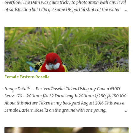
overflow. The Dam was quite tricky to photograph with any level
of satisfaction but I did get some OK partial shots of the water
falling with a total storage capacity of 76,200 million litres since
the upgrade finished in 2013. That has me feeling quite secure in
terms of water supply for now. We went to see the Dam but as per
usual I was more enamoured with the wildlife and the canoodling
Cockatoos were enchanting. I haven't been very active here but I
have been working on something new that I will share soon, I'm
also doing some behind the Scenes work on this baby to make it
easier for me, it shouldn't affect what you see. x
Female Eastern Rosella
Image Details :- Eastern Rosella Taken Using my Canon 650D
Lens:- 70 - 200mm f/4-32 Focal length 200mm 1/250, f4, ISO 100
About this picture Taken in my backyard August 2016 This was a
Female Eastern Rosella on the ground with one young.
Eastern Rosellas have been visiting frequently for the last week or
so. We had 12 in the back yard at once one day, which is the largest
group of Eastern Rosellas I have seen grazing together. I only