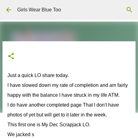
Skip to main content
Girls Wear Blue Too
Just a quick LO share today.
I have slowed down my rate of completion and am fairly
happy with the balance I have struck in my life ATM.
I do have another completed page That I don't have
photos of yet but will get to it later in the week.
This first one is My Dec Scrapjack LO.
We jacked s