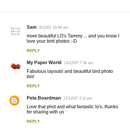
Sam
8/12/07 10:49 am
C
more beautiful LO's Tammy ... and you know I
o
love your bird photos :-D
m
REPLY
m
My Paper World
e
13/12/07 7:30 am
n
Fabulous layouts! and beautiful bird photo
too!
t
REPLY
s
Peta Boardman
17/12/07 3:11 pm
Love that phot and what fantastic lo's, thanks
for sharing with us
REPLY